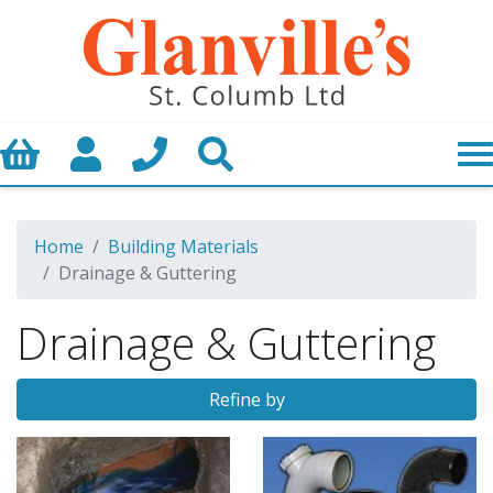
Basket
My Account
Call us
Search
Home
Building Materials
Drainage & Guttering
Drainage & Guttering
Refine by