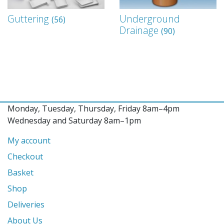
Guttering
Underground
(56)
Drainage
(90)
Monday, Tuesday, Thursday, Friday 8am–4pm
Wednesday and Saturday 8am–1pm
My account
Checkout
Basket
Shop
Deliveries
About Us