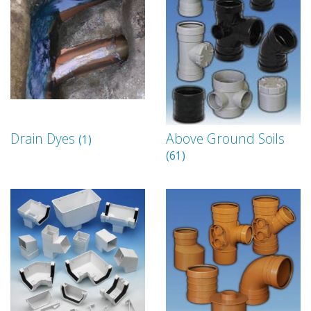
Drain Dyes
Above Ground Soils
(1)
(61)