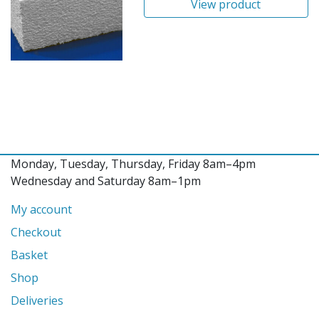
View product
Monday, Tuesday, Thursday, Friday 8am–4pm
Wednesday and Saturday 8am–1pm
My account
Checkout
Basket
Shop
Deliveries