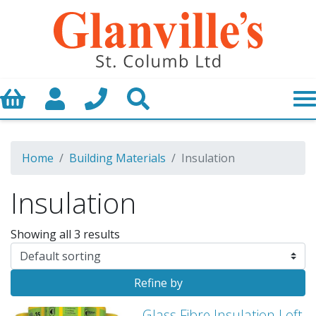
Basket
My Account
Call us
Search
Home
Building Materials
Insulation
Insulation
Showing all 3 results
Refine by
Glass Fibre Insulation Loft