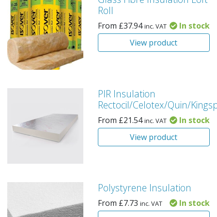
Roll
From
£
37.94
In stock
inc. VAT
View product
PIR Insulation
Rectocil/Celotex/Quin/Kings
From
£
21.54
In stock
inc. VAT
View product
Polystyrene Insulation
From
£
7.73
In stock
inc. VAT