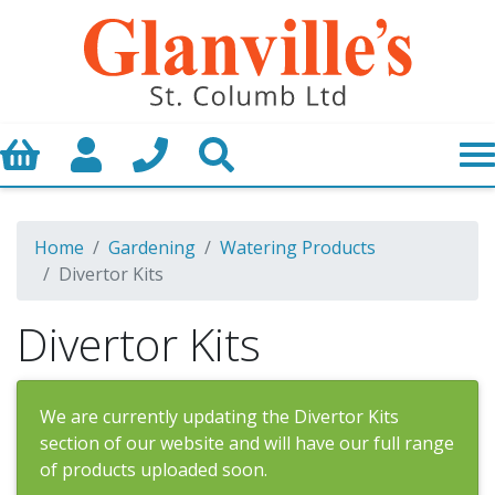
Basket
My Account
Call us
Search
Home
Gardening
Watering Products
Divertor Kits
Divertor Kits
We are currently updating the Divertor Kits
section of our website and will have our full range
of products uploaded soon.