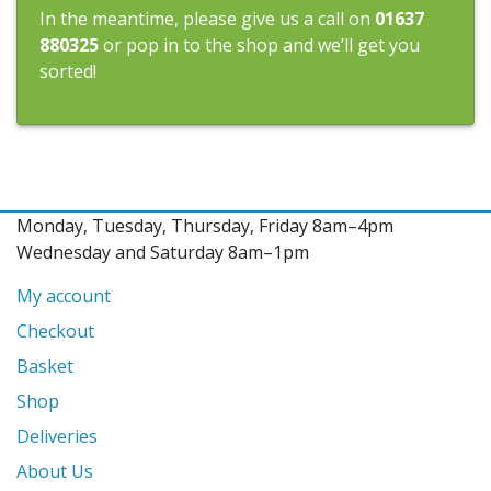
In the meantime, please give us a call on
01637
880325
or pop in to the shop and we’ll get you
sorted!
Monday, Tuesday, Thursday, Friday 8am–4pm
Wednesday and Saturday 8am–1pm
My account
Checkout
Basket
Shop
Deliveries
About Us