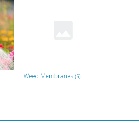
Weed Membranes
(5)