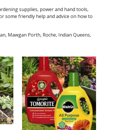
 gardening supplies, power and hand tools,
or some friendly help and advice on how to
wgan, Mawgan Porth, Roche, Indian Queens,