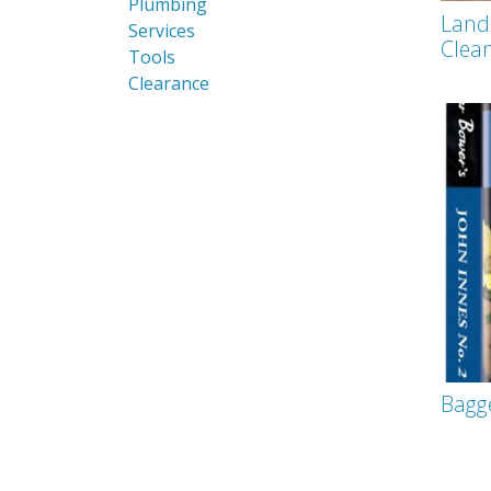
Plumbing
Land
Services
Clea
Tools
Clearance
Bagg