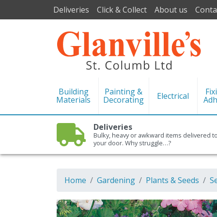
Deliveries
Click & Collect
About us
Conta
Building
Painting &
Fix
Electrical
Materials
Decorating
Adh
Deliveries
Bulky, heavy or awkward items delivered t
your door. Why struggle…?
Home
Gardening
Plants & Seeds
S