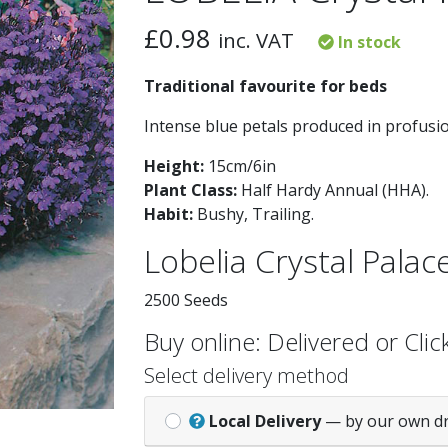
£
0.98
inc. VAT
In stock
Traditional favourite for beds
Intense blue petals produced in profusi
Height:
15cm/6in
Plant Class:
Half Hardy Annual (HHA)
.
Habit:
Bushy, Trailing
.
Lobelia Crystal Palac
2500 Seeds
Buy online: Delivered or Click
Select delivery method
Local Delivery
— by our own d