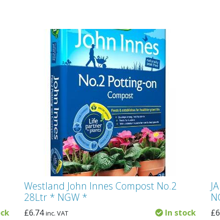
Westland John Innes Compost No.2
JA
28Ltr * NGW *
N
ock
£
6.74
In stock
£
6
inc. VAT