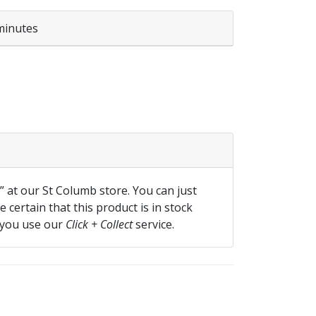
minutes
f” at our St Columb store. You can just
 certain that this product is in stock
 you use our
Click + Collect
service.