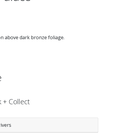
on above dark bronze foliage.
e
 + Collect
rivers