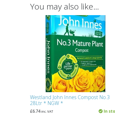
You may also like…
Westland John Innes Compost No.3
28Ltr * NGW *
£
6.74
In st
inc. VAT