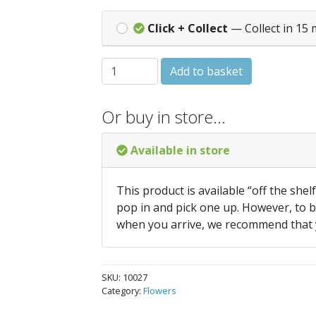
Click + Collect
— Collect in 15 
LOBELIA Crystal Palace quantity
Add to basket
Or buy in store…
Available in store
This product is available “off the shel
pop in and pick one up. However, to be
when you arrive, we recommend that
SKU:
10027
Category:
Flowers