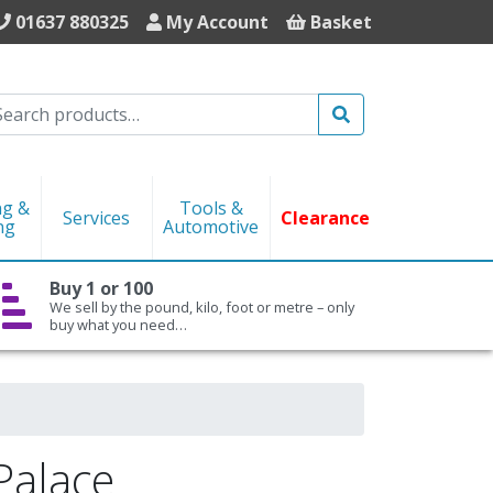
01637 880325
My Account
Basket
Search
ng &
Tools &
Services
Clearance
ng
Automotive
Buy 1 or 100
We sell by the pound, kilo, foot or metre – only
buy what you need…
Palace