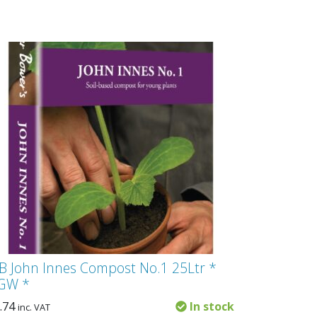
B John Innes Compost No.1 25Ltr *
GW *
.74
In stock
inc. VAT