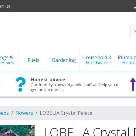
ct us
ings &
Household &
Plumbi
Fuels
Gardening
esives
Hardware
Heati
Honest advice
o
Our friendly, knowledgeable staff will help you to
get the job done…
eeds
Flowers
LOBELIA Crystal Palace
LOBELIA Crystal 