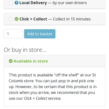
Local Delivery
— by our own drivers
Click + Collect
— Collect in 15 minutes
SWEET PEA Spencer Mixed quantity
Add to basket
Or buy in store…
Available in store
This product is available “off the shelf” at our St
Columb store. You can just pop in and pick one
up. However, to be certain that this product is in
stock when you arrive, we recommend that you
use our
Click + Collect
service.