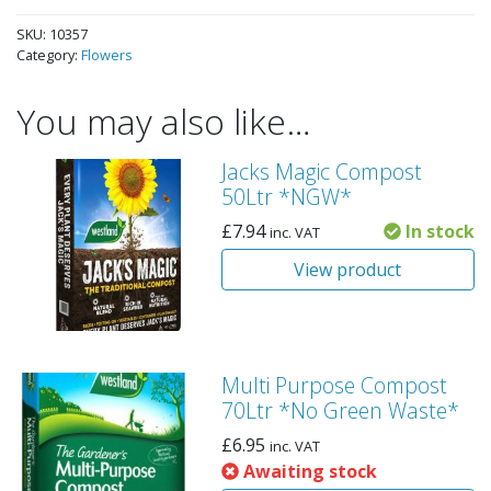
SKU:
10357
Category:
Flowers
You may also like…
Jacks Magic Compost
50Ltr *NGW*
£
7.94
In stock
inc. VAT
View product
Multi Purpose Compost
70Ltr *No Green Waste*
£
6.95
inc. VAT
Awaiting stock