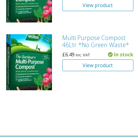
View product
Multi Purpose Compost
46Ltr *No Green Waste*
£
6.49
In stock
inc. VAT
View product