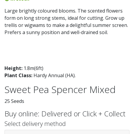
Large brightly coloured blooms. The scented flowers
form on long strong stems, ideal for cutting. Grow up
trellis or wigwams to make a delightful summer screen.
Prefers a sunny position and well-drained soil.
Height:
1.8m(6ft)
Plant Class:
Hardy Annual (HA)
.
Sweet Pea Spencer Mixed
25 Seeds
Buy online: Delivered or Click + Collect
Select delivery method