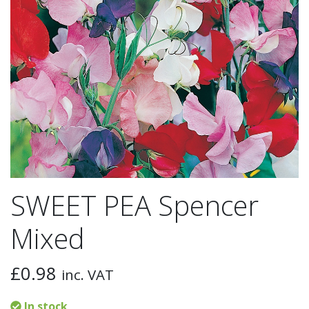
SWEET PEA Spencer
Mixed
£
0.98
inc. VAT
In stock