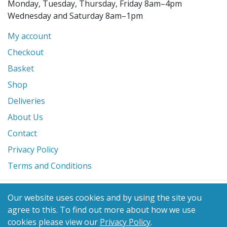
Monday, Tuesday, Thursday, Friday 8am–4pm
Wednesday and Saturday 8am–1pm
My account
Checkout
Basket
Shop
Deliveries
About Us
Contact
Privacy Policy
Terms and Conditions
© 2026 Glanville's St. Columb Ltd
Our website uses cookies and by using the site you
eCommerce by
Benchmark Web Design
agree to this.
To find out more about how we use
cookies please view our
Privacy Policy
.