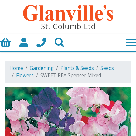
Basket
My Account
Call us
Search
Home
Gardening
Plants & Seeds
Seeds
Flowers
SWEET PEA Spencer Mixed