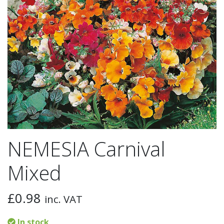
NEMESIA Carnival
Mixed
£
0.98
inc. VAT
In stock