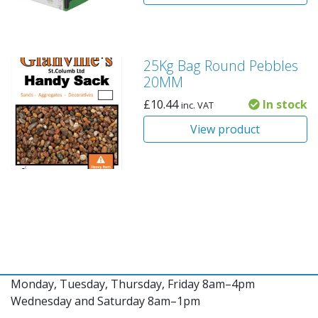
25Kg Bag Round Pebbles
20MM
£
10.44
In stock
inc. VAT
View product
Monday, Tuesday, Thursday, Friday 8am–4pm
Wednesday and Saturday 8am–1pm