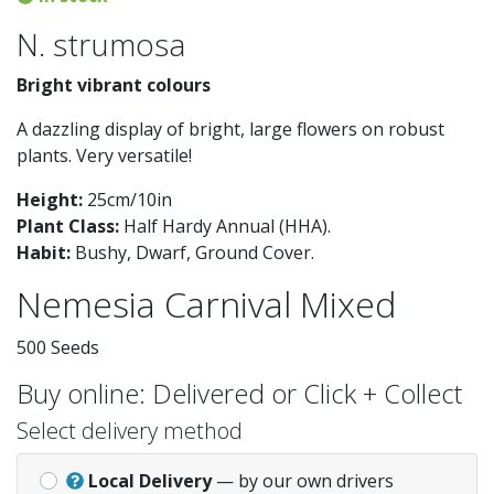
N. strumosa
Bright vibrant colours
A dazzling display of bright, large flowers on robust
plants. Very versatile!
Height:
25cm/10in
Plant Class:
Half Hardy Annual (HHA)
.
Habit:
Bushy, Dwarf, Ground Cover
.
Nemesia Carnival Mixed
500 Seeds
Buy online: Delivered or Click + Collect
Select delivery method
Local Delivery
— by our own drivers