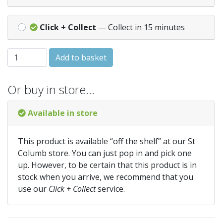
Click + Collect
— Collect in 15 minutes
NEMESIA Carnival Mixed quantity
Add to basket
Or buy in store…
Available in store
This product is available “off the shelf” at our St
Columb store. You can just pop in and pick one
up. However, to be certain that this product is in
stock when you arrive, we recommend that you
use our
Click + Collect
service.