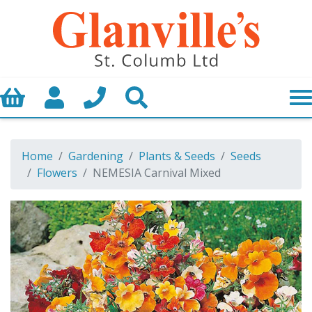
Basket
My Account
Call us
Search
Home
Gardening
Plants & Seeds
Seeds
Flowers
NEMESIA Carnival Mixed