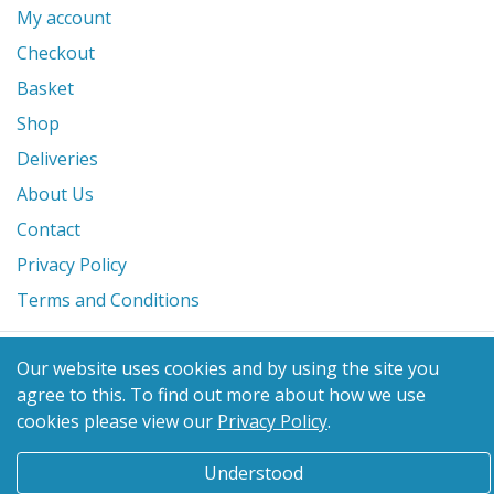
My account
Checkout
Basket
Shop
Deliveries
About Us
Contact
Privacy Policy
Terms and Conditions
© 2026 Glanville's St. Columb Ltd
Our website uses cookies and by using the site you
eCommerce by
Benchmark Web Design
agree to this.
To find out more about how we use
cookies please view our
Privacy Policy
.
Understood