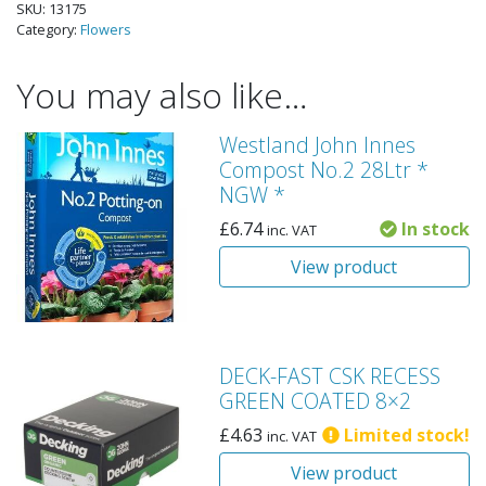
SKU:
13175
Category:
Flowers
You may also like…
Westland John Innes
Compost No.2 28Ltr *
NGW *
£
6.74
In stock
inc. VAT
View product
DECK-FAST CSK RECESS
GREEN COATED 8×2
£
4.63
Limited stock!
inc. VAT
View product