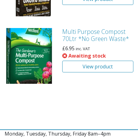
Multi Purpose Compost
70Ltr *No Green Waste*
£
6.95
inc. VAT
Awaiting stock
View product
Monday, Tuesday, Thursday, Friday 8am–4pm