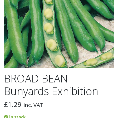
BROAD BEAN
Bunyards Exhibition
£
1.29
inc. VAT
In stock