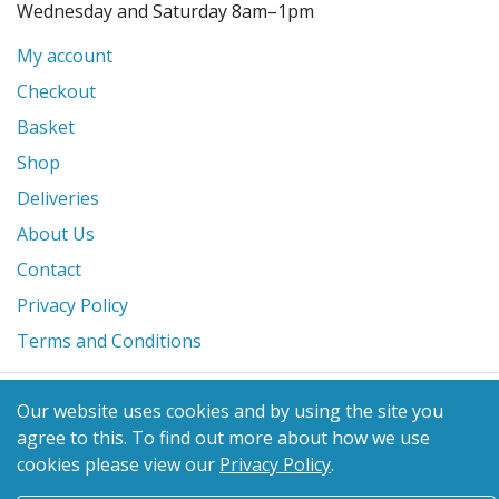
Wednesday and Saturday 8am–1pm
My account
Checkout
Basket
Shop
Deliveries
About Us
Contact
Privacy Policy
Terms and Conditions
© 2026 Glanville's St. Columb Ltd
Our website uses cookies and by using the site you
eCommerce by
Benchmark Web Design
agree to this.
To find out more about how we use
cookies please view our
Privacy Policy
.