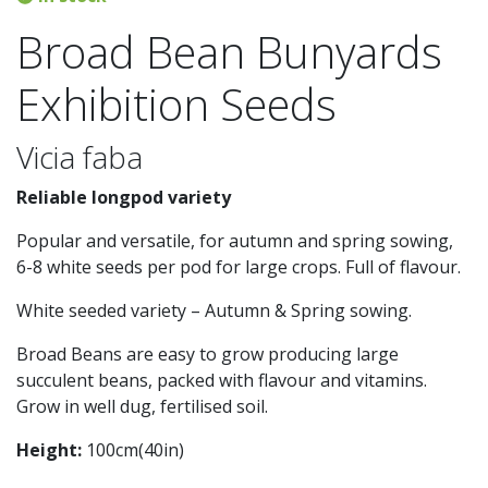
Broad Bean Bunyards
Exhibition Seeds
Vicia faba
Reliable longpod variety
Popular and versatile, for autumn and spring sowing,
6-8 white seeds per pod for large crops. Full of flavour.
White seeded variety – Autumn & Spring sowing.
Broad Beans are easy to grow producing large
succulent beans, packed with flavour and vitamins.
Grow in well dug, fertilised soil.
Height:
100cm(40in)