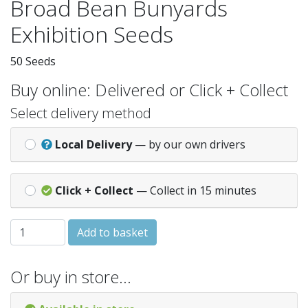
Broad Bean Bunyards
Exhibition Seeds
50 Seeds
Buy online: Delivered or Click + Collect
Select delivery method
Local Delivery
— by our own drivers
Click + Collect
— Collect in 15 minutes
BROAD BEAN Bunyards Exhibition quantity
Add to basket
Or buy in store…