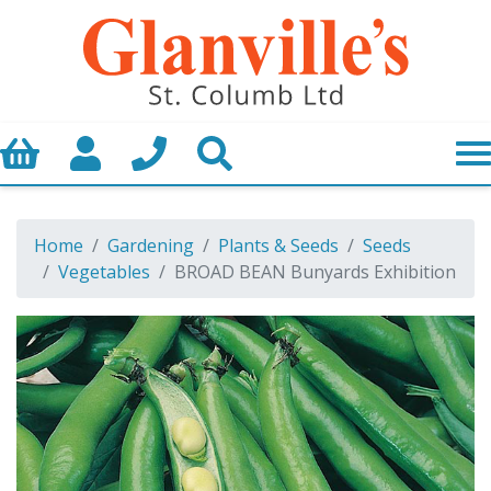
Basket
My Account
Call us
Search
Home
Gardening
Plants & Seeds
Seeds
Vegetables
BROAD BEAN Bunyards Exhibition