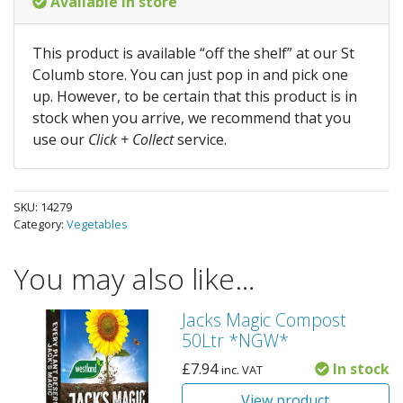
Available in store
This product is available “off the shelf” at our St
Columb store. You can just pop in and pick one
up. However, to be certain that this product is in
stock when you arrive, we recommend that you
use our
Click + Collect
service.
SKU:
14279
Category:
Vegetables
You may also like…
Jacks Magic Compost
50Ltr *NGW*
£
7.94
In stock
inc. VAT
View product