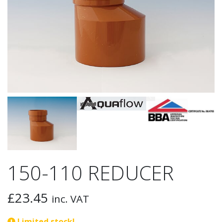
150-110 REDUCER
£
23.45
inc. VAT
Limited stock!