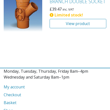
BRANCH DOUBLE SOCKET
£
39.47
inc. VAT
Limited stock!
View product
Monday, Tuesday, Thursday, Friday 8am–4pm
Wednesday and Saturday 8am–1pm
My account
Checkout
Basket