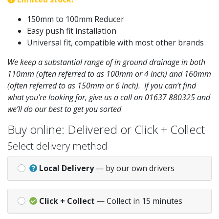
150mm to 100mm Reducer
Easy push fit installation
Universal fit, compatible with most other brands
We keep a substantial range of in ground drainage in both
110mm (often referred to as 100mm or 4 inch) and 160mm
(often referred to as 150mm or 6 inch). If you can’t find
what you’re looking for, give us a call on 01637 880325 and
we’ll do our best to get you sorted
Buy online: Delivered or Click + Collect
Select delivery method
Local Delivery
— by our own drivers
Click + Collect
— Collect in 15 minutes