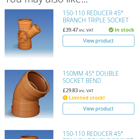
150-110 REDUCER 45°
BRANCH TRIPLE SOCKET
£
39.47
In stock
inc. VAT
View product
150MM 45° DOUBLE
SOCKET BEND
£
29.83
inc. VAT
Limited stock!
View product
150-110 REDUCER 45°