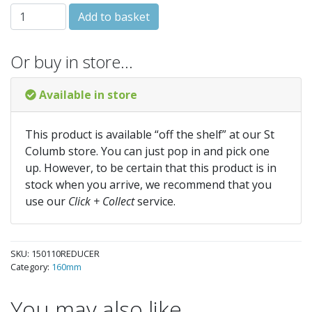
150-110 REDUCER quantity
Add to basket
Or buy in store…
Available in store
This product is available “off the shelf” at our St
Columb store. You can just pop in and pick one
up. However, to be certain that this product is in
stock when you arrive, we recommend that you
use our
Click + Collect
service.
SKU:
150110REDUCER
Category:
160mm
You may also like…