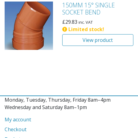
150MM 15° SINGLE
SOCKET BEND
£
29.83
inc. VAT
Limited stock!
View product
Monday, Tuesday, Thursday, Friday 8am–4pm
Wednesday and Saturday 8am–1pm
My account
Checkout