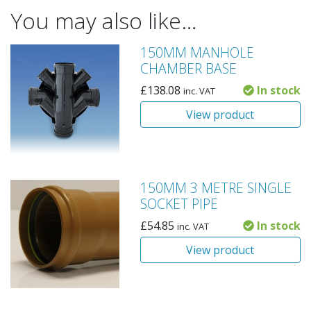
You may also like…
150MM MANHOLE
CHAMBER BASE
£
138.08
In stock
inc. VAT
View product
150MM 3 METRE SINGLE
SOCKET PIPE
£
54.85
In stock
inc. VAT
View product