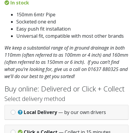
In stock
150mm 6mtr Pipe
Socketed one end
Easy push fit installation
Universal fit, compatible with most other brands
We keep a substantial range of in ground drainage in both
110mm (often referred to as 100mm or 4 inch) and 160mm
(often referred to as 150mm or 6 inch). If you can’t find
what you’re looking for, give us a call on 01637 880325 and
we’ll do our best to get you sorted!
Buy online: Delivered or Click + Collect
Select delivery method
Local Delivery
— by our own drivers
Click + Collect
— Collect in 15 minutes