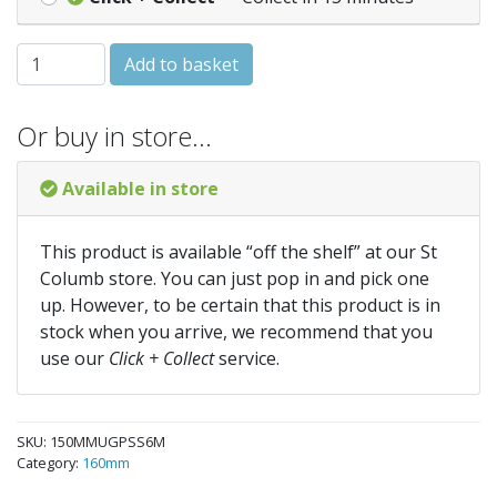
150MM 6 METRE SINGLE SOCKET PIPE quantity
Add to basket
Or buy in store…
Available in store
This product is available “off the shelf” at our St
Columb store. You can just pop in and pick one
up. However, to be certain that this product is in
stock when you arrive, we recommend that you
use our
Click + Collect
service.
SKU:
150MMUGPSS6M
Category:
160mm