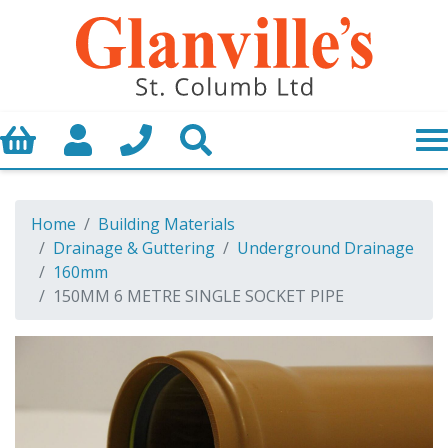
Basket
My Account
Call us
Search
Home
Building Materials
Drainage & Guttering
Underground Drainage
160mm
150MM 6 METRE SINGLE SOCKET PIPE