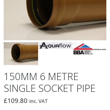
150MM 6 METRE
SINGLE SOCKET PIPE
£
109.80
inc. VAT