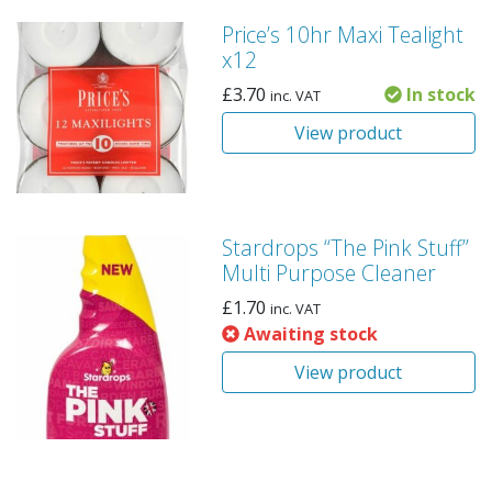
Price’s 10hr Maxi Tealight
x12
£
3.70
In stock
inc. VAT
View product
Stardrops “The Pink Stuff”
Multi Purpose Cleaner
£
1.70
inc. VAT
Awaiting stock
View product