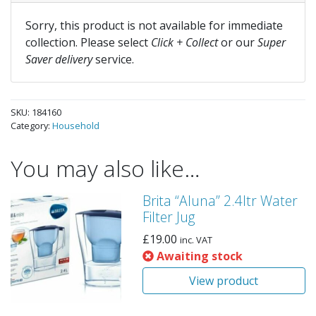
Sorry, this product is not available for immediate
collection. Please select
Click + Collect
or our
Super
Saver delivery
service.
SKU:
184160
Category:
Household
You may also like…
Brita “Aluna” 2.4ltr Water
Filter Jug
£
19.00
inc. VAT
Awaiting stock
View product