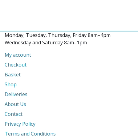
Monday, Tuesday, Thursday, Friday 8am–4pm
Wednesday and Saturday 8am–1pm
My account
Checkout
Basket
Shop
Deliveries
About Us
Contact
Privacy Policy
Terms and Conditions