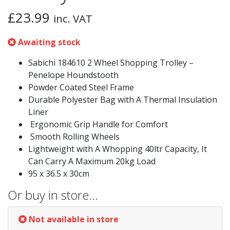
£
23.99
inc. VAT
Awaiting stock
Sabichi 184610 2 Wheel Shopping Trolley –
Penelope Houndstooth
Powder Coated Steel Frame
Durable Polyester Bag with A Thermal Insulation
Liner
Ergonomic Grip Handle for Comfort
Smooth Rolling Wheels
Lightweight with A Whopping 40ltr Capacity, It
Can Carry A Maximum 20kg Load
95 x 36.5 x 30cm
Or buy in store…
Not available in store