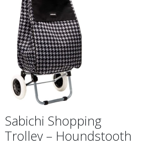
Sabichi Shopping
Trolley – Houndstooth