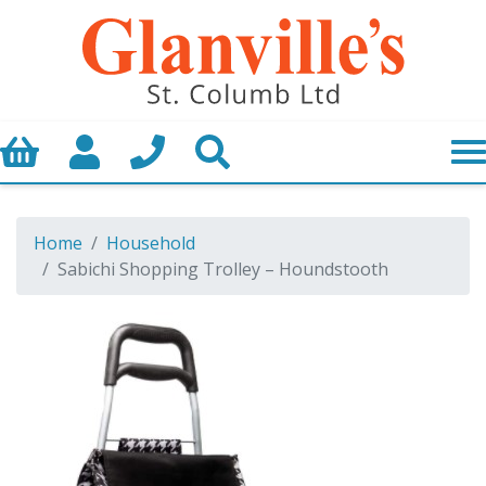
Basket
My Account
Call us
Search
Home
Household
Sabichi Shopping Trolley – Houndstooth