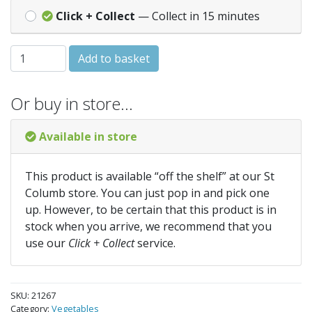
Click + Collect
— Collect in 15 minutes
CHARD White silver 2 quantity
Add to basket
Or buy in store…
Available in store
This product is available “off the shelf” at our St
Columb store. You can just pop in and pick one
up. However, to be certain that this product is in
stock when you arrive, we recommend that you
use our
Click + Collect
service.
SKU:
21267
Category:
Vegetables