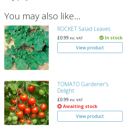
You may also like…
ROCKET Salad Leaves
£
0.99
In stock
inc. VAT
View product
TOMATO Gardener’s
Delight
£
0.99
inc. VAT
Awaiting stock
View product