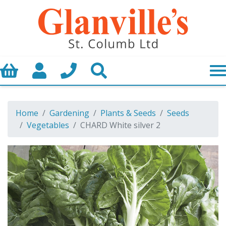
Basket
My Account
Call us
Search
Home
Gardening
Plants & Seeds
Seeds
Vegetables
CHARD White silver 2