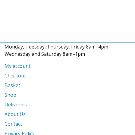
Monday, Tuesday, Thursday, Friday 8am–4pm
Wednesday and Saturday 8am–1pm
My account
Checkout
Basket
Shop
Deliveries
About Us
Contact
Privacy Policy