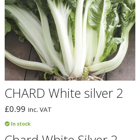
CHARD White silver 2
£
0.99
inc. VAT
In stock
Chard White Silver 2