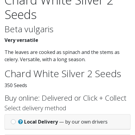
Seeds
Beta vulgaris
Very versatile
The leaves are cooked as spinach and the stems as
celery. Versatile, with a long season.
Chard White Silver 2 Seeds
350 Seeds
Buy online: Delivered or Click + Collect
Select delivery method
Local Delivery
— by our own drivers