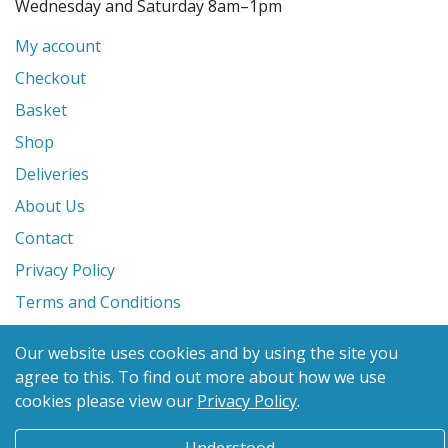
Wednesday and Saturday 8am–1pm
My account
Checkout
Basket
Shop
Deliveries
About Us
Contact
Privacy Policy
Terms and Conditions
Our website uses cookies and by using the site you
© 2026 Glanville's St. Columb Ltd
agree to this.
To find out more about how we use
eCommerce by
Benchmark Web Design
cookies please view our
Privacy Policy
.