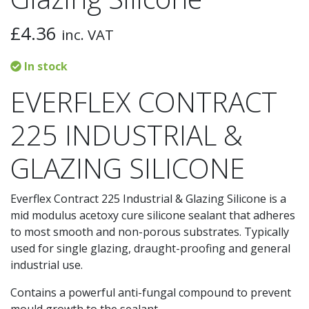
£
4.36
inc. VAT
In stock
EVERFLEX CONTRACT
225 INDUSTRIAL &
GLAZING SILICONE
Everflex Contract 225 Industrial & Glazing Silicone is a
mid modulus acetoxy cure silicone sealant that adheres
to most smooth and non-porous substrates. Typically
used for single glazing, draught-proofing and general
industrial use.
Contains a powerful anti-fungal compound to prevent