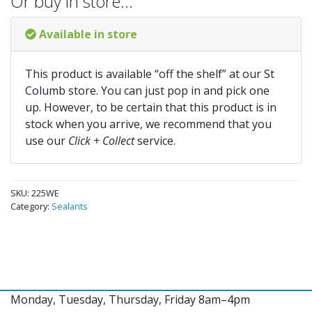
Or buy in store…
Available in store
This product is available “off the shelf” at our St
Columb store. You can just pop in and pick one
up. However, to be certain that this product is in
stock when you arrive, we recommend that you
use our
Click + Collect
service.
SKU:
225WE
Category:
Sealants
Monday, Tuesday, Thursday, Friday 8am–4pm