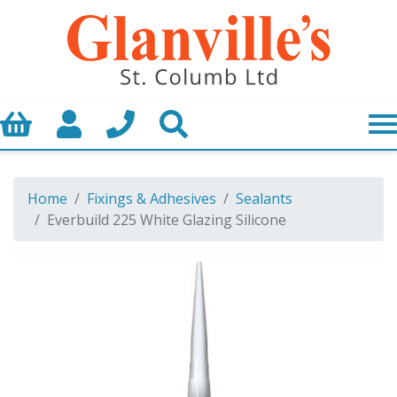
Basket
My Account
Call us
Search
Home
Fixings & Adhesives
Sealants
Everbuild 225 White Glazing Silicone