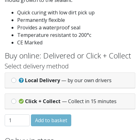
mould growth to the sealant.
Quick curing with low dirt pick up
Permanently flexible
Provides a waterproof seal
Temperature resistant to 200°c
CE Marked
Buy online: Delivered or Click + Collect
Select delivery method
Local Delivery
— by our own drivers
Click + Collect
— Collect in 15 minutes
Everbuild 225 White Glazing Silicone quantity
Add to basket