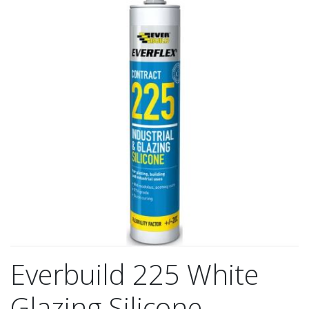
Everbuild 225 White
Glazing Silicone