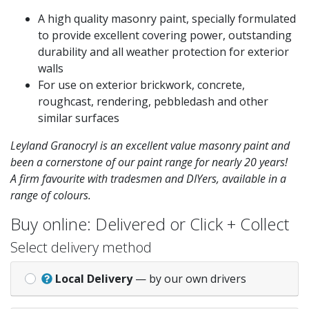
A high quality masonry paint, specially formulated
to provide excellent covering power, outstanding
durability and all weather protection for exterior
walls
For use on exterior brickwork, concrete,
roughcast, rendering, pebbledash and other
similar surfaces
Leyland Granocryl is an excellent value masonry paint and
been a cornerstone of our paint range for nearly 20 years!
A firm favourite with tradesmen and DIYers, available in a
range of colours.
Buy online: Delivered or Click + Collect
Select delivery method
Local Delivery
— by our own drivers