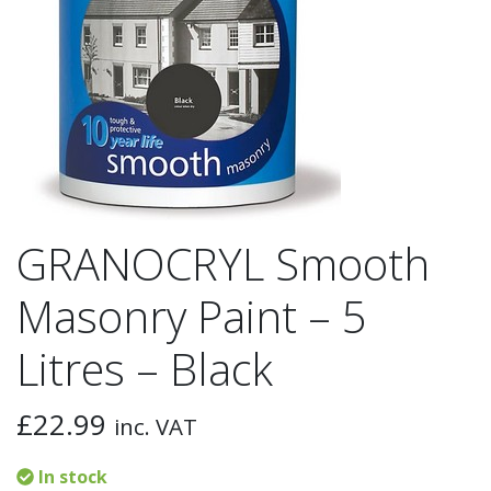
GRANOCRYL Smooth
Masonry Paint – 5
Litres – Black
£
22.99
inc. VAT
In stock