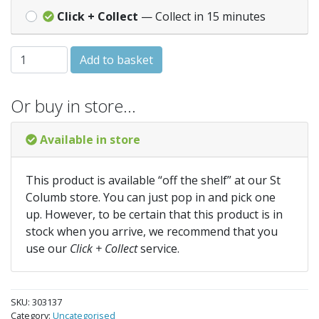
Click + Collect
— Collect in 15 minutes
GRANOCRYL Smooth Masonry Paint - 5 Litres - Black quan
Add to basket
Or buy in store…
Available in store
This product is available “off the shelf” at our St
Columb store. You can just pop in and pick one
up. However, to be certain that this product is in
stock when you arrive, we recommend that you
use our
Click + Collect
service.
SKU:
303137
Category:
Uncategorised