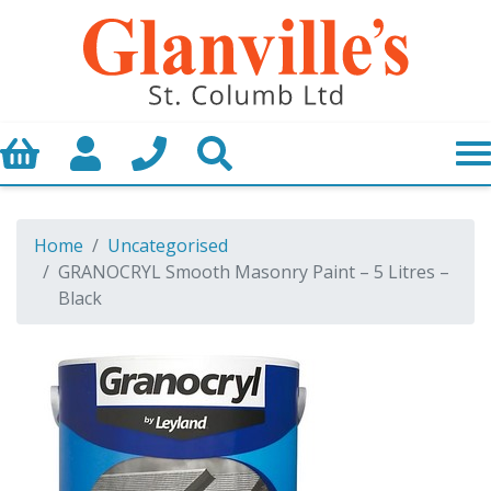
Basket
My Account
Call us
Search
Home
Uncategorised
GRANOCRYL Smooth Masonry Paint – 5 Litres –
Black