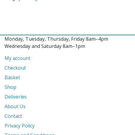
Monday, Tuesday, Thursday, Friday 8am–4pm
Wednesday and Saturday 8am–1pm
My account
Checkout
Basket
Shop
Deliveries
About Us
Contact
Privacy Policy