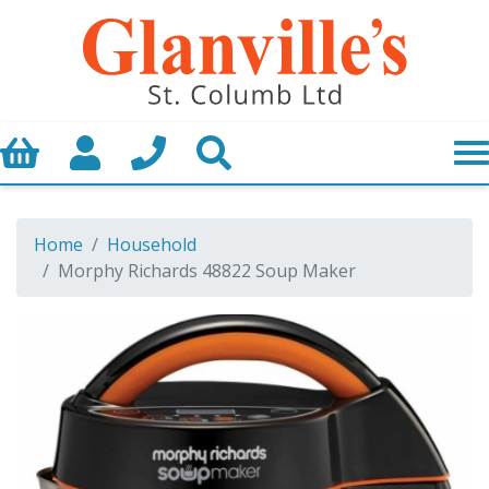
Basket
My Account
Call us
Search
Home
Household
Morphy Richards 48822 Soup Maker