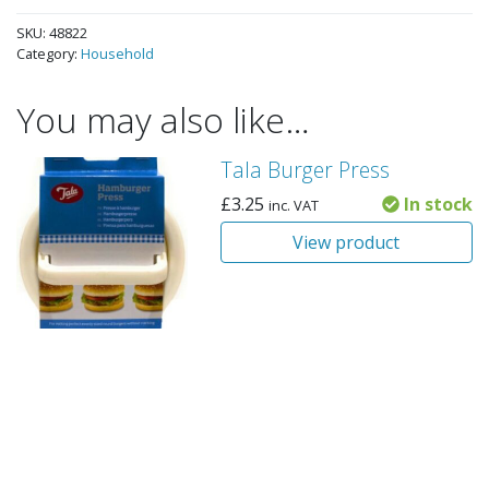
SKU:
48822
Category:
Household
You may also like…
Tala Burger Press
£
3.25
In stock
inc. VAT
View product