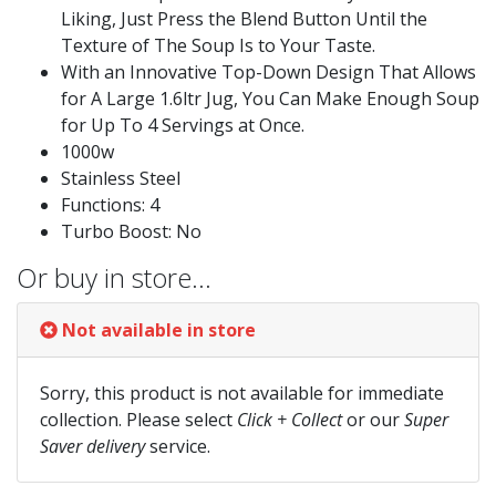
Liking, Just Press the Blend Button Until the
Texture of The Soup Is to Your Taste.
With an Innovative Top-Down Design That Allows
for A Large 1.6ltr Jug, You Can Make Enough Soup
for Up To 4 Servings at Once.
1000w
Stainless Steel
Functions: 4
Turbo Boost: No
Or buy in store…
Not available in store
Sorry, this product is not available for immediate
collection. Please select
Click + Collect
or our
Super
Saver delivery
service.