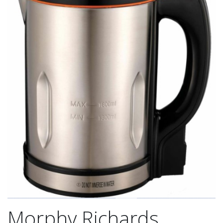
Morphy Richards