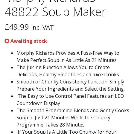
48822 Soup Maker
£
49.99
inc. VAT
Awaiting stock
Morphy Richards Provides A Fuss-Free Way to
Make Perfect Soup in As Little As 21 Minutes
The Juicing Function Allows You to Create
Delicious, Healthy Smoothies and Juice Drinks
Smooth or Chunky Consistency Function. Simply
Prepare Your Ingredients and Select the Setting.
The Easy to Use Control Panel Features an LED
Countdown Display
The Smooth Programme Blends and Gently Cooks
Soup in Just 21 Minutes While the Chunky
Programme Takes 28 Minutes.
If Your Soup Is A Little Too Chunky for Your