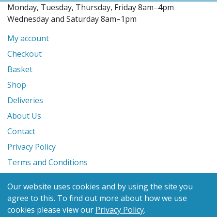
Monday, Tuesday, Thursday, Friday 8am–4pm
Wednesday and Saturday 8am–1pm
My account
Checkout
Basket
Shop
Deliveries
About Us
Contact
Privacy Policy
Terms and Conditions
Our website uses cookies and by using the site you
© 2026 Glanville's St. Columb Ltd
agree to this.
To find out more about how we use
eCommerce by
Benchmark Web Design
cookies please view our
Privacy Policy
.