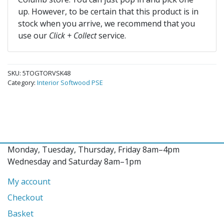
up. However, to be certain that this product is in
stock when you arrive, we recommend that you
use our
Click + Collect
service.
SKU:
5TOGTORVSK48
Category:
Interior Softwood PSE
Monday, Tuesday, Thursday, Friday 8am–4pm
Wednesday and Saturday 8am–1pm
My account
Checkout
Basket