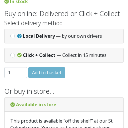
In stock
Buy online: Delivered or Click + Collect
Select delivery method
Local Delivery
— by our own drivers
Click + Collect
— Collect in 15 minutes
25X125mm (5") Torrus/Ogee Reversible Skirt 4.8Mtr quant
Add to basket
Or buy in store…
Available in store
This product is available “off the shelf” at our St
Columb store. You can just pop in and pick one