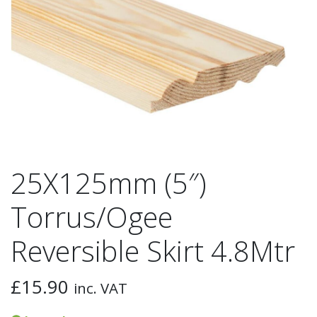
25X125mm (5″)
Torrus/Ogee
Reversible Skirt 4.8Mtr
£
15.90
inc. VAT