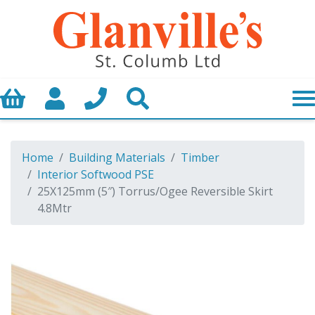
Basket
My Account
Call us
Search
Home
Building Materials
Timber
Interior Softwood PSE
25X125mm (5″) Torrus/Ogee Reversible Skirt
4.8Mtr