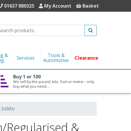
01637 880325
My Account
Basket
Search
ng &
Tools &
Services
Clearance
ng
Automotive
Buy 1 or 100
We sell by the pound, kilo, foot or metre – only
buy what you need…
 3.6Mtr
Regularised &