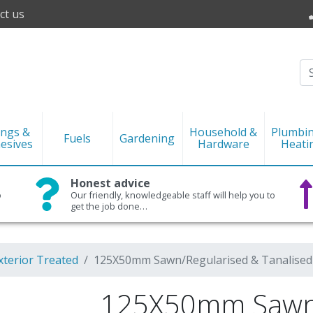
ct us
ings &
Household &
Plumbi
Fuels
Gardening
esives
Hardware
Heati
Honest advice
o
Our friendly, knowledgeable staff will help you to
get the job done…
xterior Treated
125X50mm Sawn/Regularised & Tanalised
125X50mm Sawn/