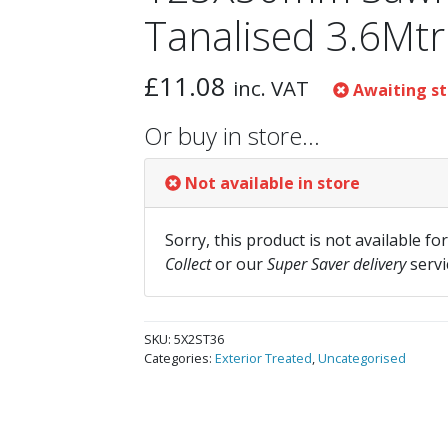
Tanalised 3.6Mtr
£
11.08
inc. VAT
Awaiting st
Or buy in store…
Not available in store
Sorry, this product is not available fo
Collect
or our
Super Saver delivery
servi
SKU:
5X2ST36
Categories:
Exterior Treated
,
Uncategorised