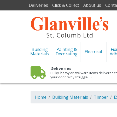
Deliveries
Click & Collect
About us
Conta
Building
Painting &
Fix
Electrical
Materials
Decorating
Adh
Deliveries
Bulky, heavy or awkward items delivered t
your door. Why struggle…?
Home
Building Materials
Timber
E