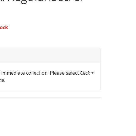
ock
r immediate collection. Please select
Click +
ce.