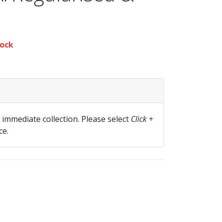
ock
r immediate collection. Please select
Click +
ce.