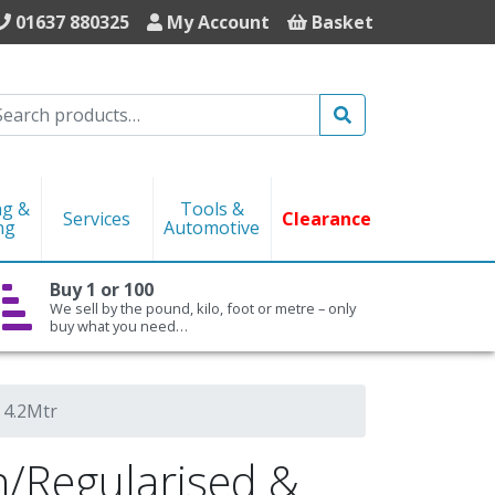
01637 880325
My Account
Basket
Search
ng &
Tools &
Services
Clearance
ng
Automotive
Buy 1 or 100
We sell by the pound, kilo, foot or metre – only
buy what you need…
 4.2Mtr
Regularised &