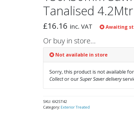
Tanalised 4.2Mtr
£
16.16
inc. VAT
Awaiting st
Or buy in store…
Not available in store
Sorry, this product is not available fo
Collect
or our
Super Saver delivery
servi
SKU:
6X2ST42
Category:
Exterior Treated