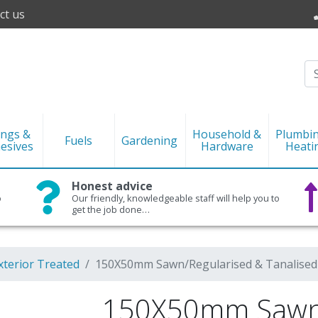
ct us
ings &
Household &
Plumbi
Fuels
Gardening
esives
Hardware
Heati
Honest advice
o
Our friendly, knowledgeable staff will help you to
get the job done…
xterior Treated
150X50mm Sawn/Regularised & Tanalised
150X50mm Sawn/