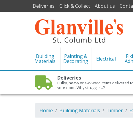
Deliveries
Click & Collect
About us
Conta
Building
Painting &
Fix
Electrical
Materials
Decorating
Adh
Deliveries
Bulky, heavy or awkward items delivered t
your door. Why struggle…?
Home
Building Materials
Timber
E