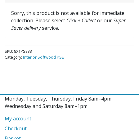
Sorry, this product is not available for immediate
collection. Please select
Click + Collect
or our
Super
Saver delivery
service.
SKU:
8X1PSE33
Category:
Interior Softwood PSE
Monday, Tuesday, Thursday, Friday 8am–4pm
Wednesday and Saturday 8am–1pm
My account
Checkout
Basket