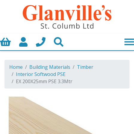
Basket
My Account
Call us
Search
Home
Building Materials
Timber
Interior Softwood PSE
EX 200X25mm PSE 3.3Mtr