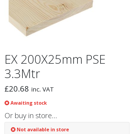
EX 200X25mm PSE
3.3Mtr
£
20.68
inc. VAT
Awaiting stock
Or buy in store…
Not available in store