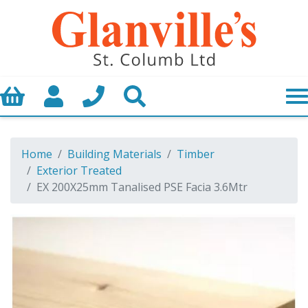
Basket
My Account
Call us
Search
Home
Building Materials
Timber
Exterior Treated
EX 200X25mm Tanalised PSE Facia 3.6Mtr