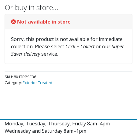
Or buy in store…
Not available in store
Sorry, this product is not available for immediate
collection. Please select
Click + Collect
or our
Super
Saver delivery
service.
SKU:
8X1TRPSE36
Category:
Exterior Treated
Monday, Tuesday, Thursday, Friday 8am–4pm
Wednesday and Saturday 8am–1pm