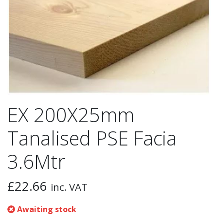
EX 200X25mm
Tanalised PSE Facia
3.6Mtr
£
22.66
inc. VAT
Awaiting stock