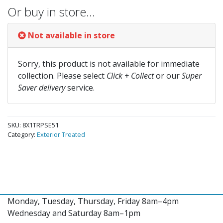
Or buy in store…
Not available in store
Sorry, this product is not available for immediate
collection. Please select
Click + Collect
or our
Super
Saver delivery
service.
SKU:
8X1TRPSE51
Category:
Exterior Treated
Monday, Tuesday, Thursday, Friday 8am–4pm
Wednesday and Saturday 8am–1pm