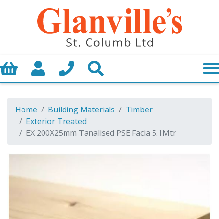
Basket
My Account
Call us
Search
Home
Building Materials
Timber
Exterior Treated
EX 200X25mm Tanalised PSE Facia 5.1Mtr