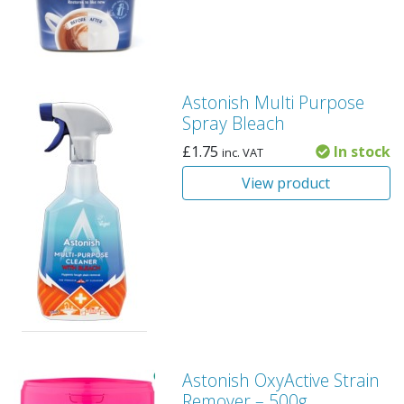
Astonish Multi Purpose
Spray Bleach
£
1.75
In stock
inc. VAT
View product
Astonish OxyActive Strain
Remover – 500g