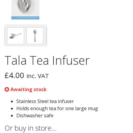
Tala Tea Infuser
£
4.00
inc. VAT
Awaiting stock
Stainless Steel tea infuser
Holds enough tea for one large mug
Dishwasher safe
Or buy in store…