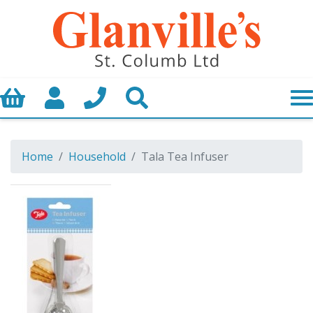
Basket
My Account
Call us
Search
Home
Household
Tala Tea Infuser