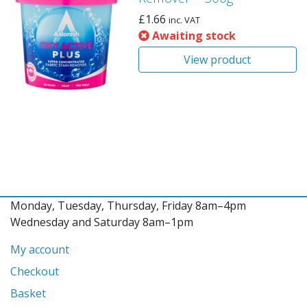
£
1.66
inc. VAT
Awaiting stock
View product
Monday, Tuesday, Thursday, Friday 8am–4pm
Wednesday and Saturday 8am–1pm
My account
Checkout
Basket