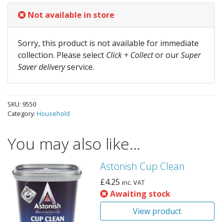
Not available in store
Sorry, this product is not available for immediate
collection. Please select
Click + Collect
or our
Super
Saver delivery
service.
SKU:
9550
Category:
Household
You may also like…
Astonish Cup Clean
£
4.25
inc. VAT
Awaiting stock
View product