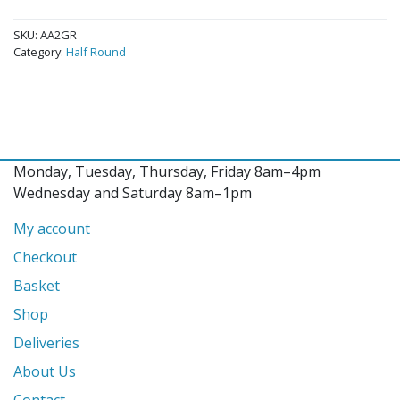
SKU:
AA2GR
Category:
Half Round
Monday, Tuesday, Thursday, Friday 8am–4pm
Wednesday and Saturday 8am–1pm
My account
Checkout
Basket
Shop
Deliveries
About Us