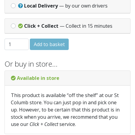
Local Delivery
— by our own drivers
Click + Collect
— Collect in 15 minutes
HALF ROUND 135° ANGLE - Grey (AA2GR) quantity
Add to basket
Or buy in store…
Available in store
This product is available “off the shelf” at our St
Columb store. You can just pop in and pick one
up. However, to be certain that this product is in
stock when you arrive, we recommend that you
use our
Click + Collect
service.