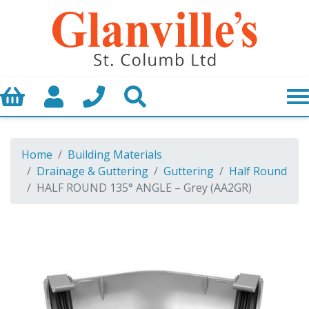
Basket
My Account
Call us
Search
Home
Building Materials
Drainage & Guttering
Guttering
Half Round
HALF ROUND 135° ANGLE – Grey (AA2GR)