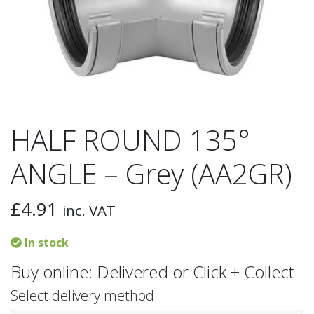
HALF ROUND 135°
ANGLE – Grey (AA2GR)
£
4.91
inc. VAT
In stock
Buy online: Delivered or Click + Collect
Select delivery method