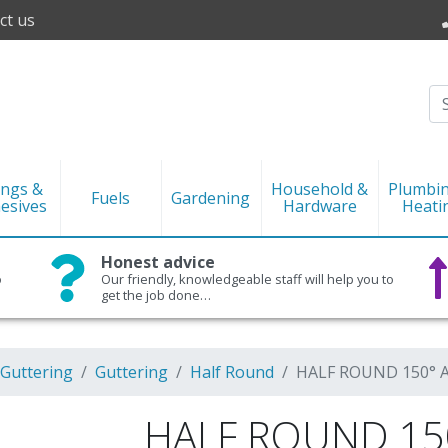
ct us
ings &
Household &
Plumbi
Fuels
Gardening
esives
Hardware
Heati
Honest advice
o
Our friendly, knowledgeable staff will help you to
get the job done…
 Guttering
Guttering
Half Round
HALF ROUND 150° A
HALF ROUND 150