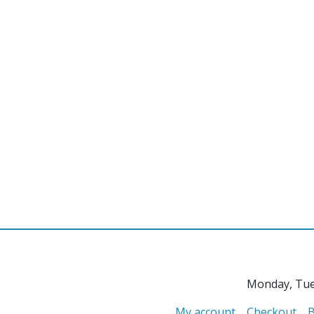
Monday, Tue
My account
Checkout
B