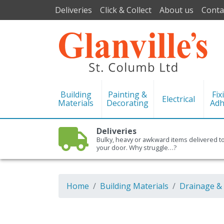
Deliveries
Click & Collect
About us
Conta
Building
Painting &
Fix
Electrical
Materials
Decorating
Adh
Deliveries
Bulky, heavy or awkward items delivered t
your door. Why struggle…?
Home
Building Materials
Drainage &