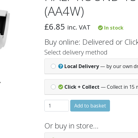
(AA4W)
£
6.85
inc. VAT
In stock
Buy online: Delivered or Click
Select delivery method
Local Delivery
— by our own d
Click + Collect
— Collect in 15 
HALF ROUND 150° ANGLE - White (AA4W)
Add to basket
Or buy in store…