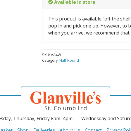
Available in store
This product is available “off the shel
pop in and pick one up. However, to be
when you arrive, we recommend that
SKU:
AA4W
Category:
Half Round
sday, Thursday, Friday 8am–4pm
Wednesday and Satur
asket
Shop
Deliveries
About Us
Contact
Privacy Pol