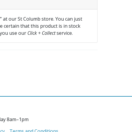
f” at our St Columb store. You can just
 certain that this product is in stock
 you use our
Click + Collect
service.
day 8am–1pm
icy
Terms and Conditions