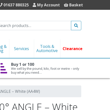
01637 880325
My Account
Basket
Search
ng &
Tools &
Services
Clearance
ng
Automotive
Buy 1 or 100
We sell by the pound, kilo, foot or metre – only
buy what you need…
NGLE – White (AA4W)
° ANGLE – White