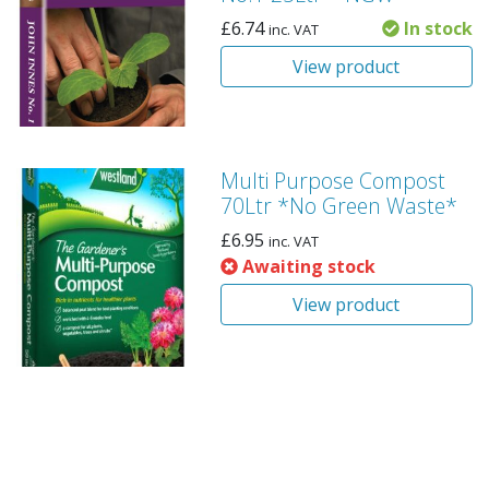
£
6.74
In stock
inc. VAT
View product
Multi Purpose Compost
70Ltr *No Green Waste*
£
6.95
inc. VAT
Awaiting stock
View product