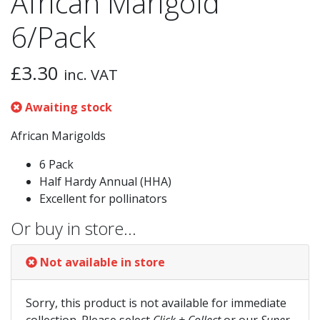
African Marigold
6/Pack
£
3.30
inc. VAT
Awaiting stock
African Marigolds
6 Pack
Half Hardy Annual (HHA)
Excellent for pollinators
Or buy in store…
Not available in store
Sorry, this product is not available for immediate