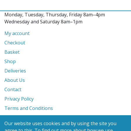
Monday, Tuesday, Thursday, Friday 8am–4pm
Wednesday and Saturday 8am–1pm
My account
Checkout
Basket
Shop
Deliveries
About Us
Contact
Privacy Policy
Terms and Conditions
Our website uses cookies and by using the site you
© 2026 Glanville's St. Columb Ltd
agree to this.
To find out more about how we use