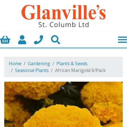
Basket
My Account
Call us
Search
Home
Gardening
Plants & Seeds
Seasonal Plants
African Marigold 6/Pack