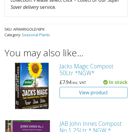
collection. Please select
Click + Collect
or our
Super
Saver delivery
service.
SKU:
AFMARIGOLD/6PK
Category:
Seasonal Plants
You may also like…
Jacks Magic Compost
50Ltr *NGW*
£
7.94
In stock
inc. VAT
View product
JAB John Innes Compost
No.1 25Ltr * NGW *