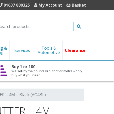
01637 880325
My Account
Basket
Search
ng &
Tools &
Services
Clearance
ng
Automotive
Buy 1 or 100
We sell by the pound, kilo, foot or metre – only
buy what you need…
 – 4M – Black (AG4BL)
TTER – 4M –