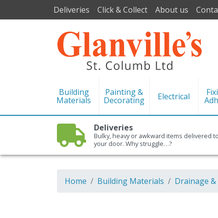
Deliveries
Click & Collect
About us
Conta
Building
Painting &
Fix
Electrical
Materials
Decorating
Adh
Deliveries
Bulky, heavy or awkward items delivered t
your door. Why struggle…?
Home
Building Materials
Drainage &