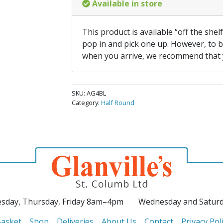
Available in store
This product is available “off the shel
pop in and pick one up. However, to be
when you arrive, we recommend that
SKU:
AG4BL
Category:
Half Round
sday, Thursday, Friday 8am–4pm
Wednesday and Satur
asket
Shop
Deliveries
About Us
Contact
Privacy Pol