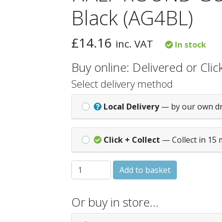
Black (AG4BL)
£
14.16
inc. VAT
In stock
Buy online: Delivered or Click
Select delivery method
Local Delivery
— by our own d
Click + Collect
— Collect in 15 
HALF ROUND GUTTER - 4M - Black (AG4B
Add to basket
Or buy in store…