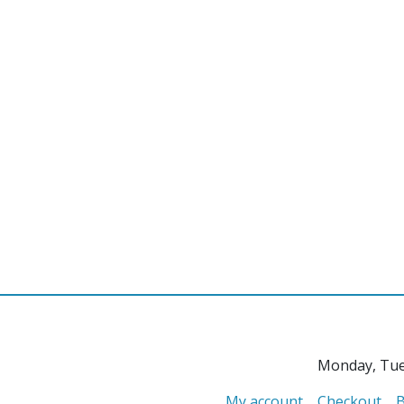
Monday, Tue
My account
Checkout
B