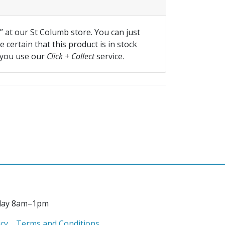
f” at our St Columb store. You can just
 certain that this product is in stock
 you use our
Click + Collect
service.
day 8am–1pm
icy
Terms and Conditions