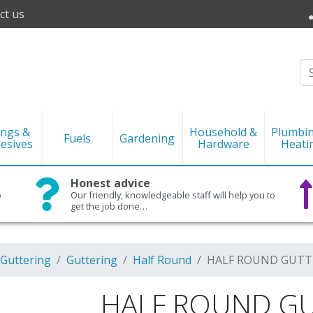
ct us
ings &
Household &
Plumbi
Fuels
Gardening
esives
Hardware
Heati
Honest advice
o
Our friendly, knowledgeable staff will help you to
get the job done…
 Guttering
Guttering
Half Round
HALF ROUND GUTTER
HALF ROUND GU