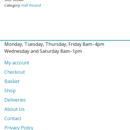
Category:
Half Round
Monday, Tuesday, Thursday, Friday 8am–4pm
Wednesday and Saturday 8am–1pm
My account
Checkout
Basket
Shop
Deliveries
About Us
Contact
Privacy Policy