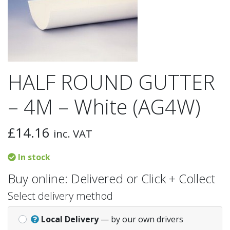
HALF ROUND GUTTER
– 4M – White (AG4W)
£
14.16
inc. VAT
In stock
Buy online: Delivered or Click + Collect
Select delivery method
Local Delivery
— by our own drivers