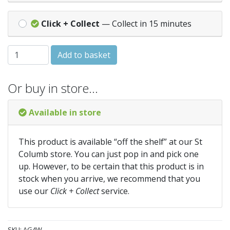
Click + Collect
— Collect in 15 minutes
HALF ROUND GUTTER - 4M - White (AG4W) quantity
Add to basket
Or buy in store…
Available in store
This product is available “off the shelf” at our St
Columb store. You can just pop in and pick one
up. However, to be certain that this product is in
stock when you arrive, we recommend that you
use our
Click + Collect
service.
SKU:
AG4W