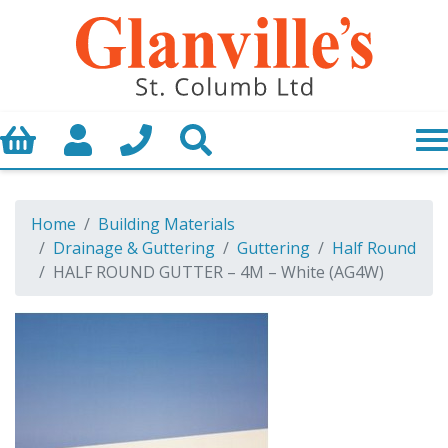
Basket
My Account
Call us
Search
Home
Building Materials
Drainage & Guttering
Guttering
Half Round
HALF ROUND GUTTER – 4M – White (AG4W)