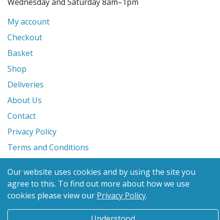
Wednesday and Saturday 8am–1pm
My account
Checkout
Basket
Shop
Deliveries
About Us
Contact
Privacy Policy
Terms and Conditions
Our website uses cookies and by using the site you
© 2026 Glanville's St. Columb Ltd
agree to this.
To find out more about how we use
eCommerce by
Benchmark Web Design
cookies please view our
Privacy Policy
.
Understood