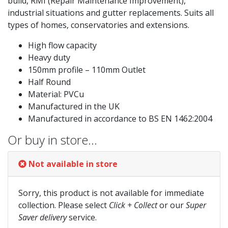
build, RMI (Repair Maintenance Improvement),
industrial situations and gutter replacements. Suits all
types of homes, conservatories and extensions.
High flow capacity
Heavy duty
150mm profile – 110mm Outlet
Half Round
Material: PVCu
Manufactured in the UK
Manufactured in accordance to BS EN 1462:2004
Or buy in store…
Not available in store
Sorry, this product is not available for immediate
collection. Please select
Click + Collect
or our
Super
Saver delivery
service.