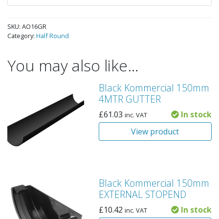
SKU:
AO16GR
Category:
Half Round
You may also like…
Black Kommercial 150mm
4MTR GUTTER
£
61.03
In stock
inc. VAT
View product
Black Kommercial 150mm
EXTERNAL STOPEND
£
10.42
In stock
inc. VAT