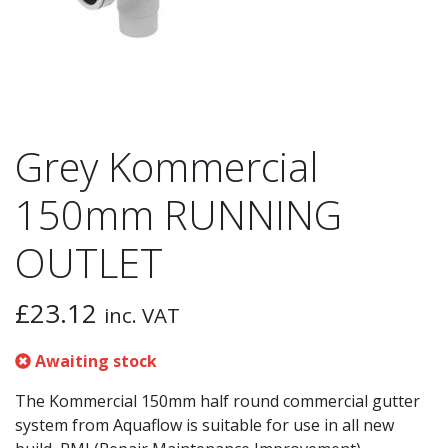
Grey Kommercial
150mm RUNNING
OUTLET
£
23.12
inc. VAT
Awaiting stock
The Kommercial 150mm half round commercial gutter
system from Aquaflow is suitable for use in all new