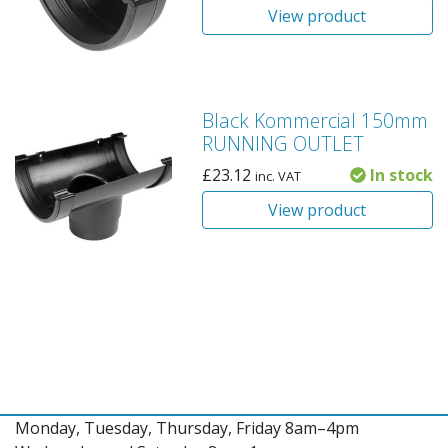
View product
Black Kommercial 150mm
RUNNING OUTLET
£
23.12
In stock
inc. VAT
View product
Monday, Tuesday, Thursday, Friday 8am–4pm