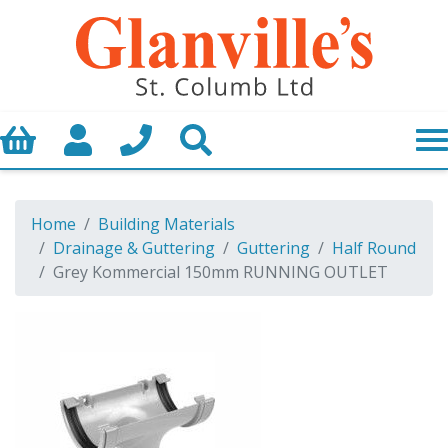
Basket
My Account
Call us
Search
Home
Building Materials
Drainage & Guttering
Guttering
Half Round
Grey Kommercial 150mm RUNNING OUTLET