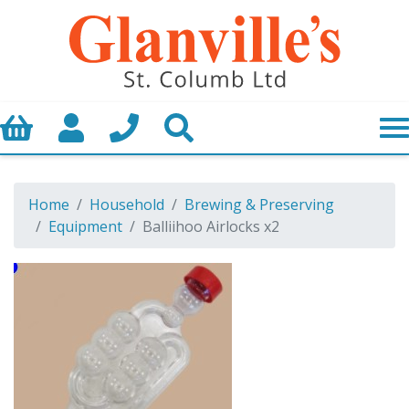
Basket
My Account
Call us
Search
Home
Household
Brewing & Preserving
Equipment
Balliihoo Airlocks x2