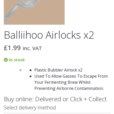
Balliihoo Airlocks x2
£
1.99
inc. VAT
In stock
Plastic Bubbler Airlock x2
Used To Allow Gasses To Escape From
Your Fermenting Brew Whilst
Preventing Airborne Contamination.
Buy online: Delivered or Click + Collect
Select delivery method