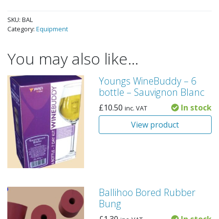
SKU:
BAL
Category:
Equipment
You may also like…
Youngs WineBuddy – 6
bottle – Sauvignon Blanc
£
10.50
In stock
inc. VAT
View product
Ballihoo Bored Rubber
Bung