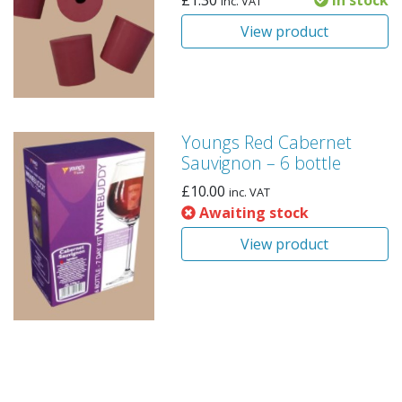
£
1.30
In stock
inc. VAT
View product
Youngs Red Cabernet
Sauvignon – 6 bottle
£
10.00
inc. VAT
Awaiting stock
View product