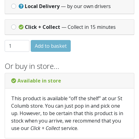
Local Delivery
— by our own drivers
Click + Collect
— Collect in 15 minutes
Balliihoo Airlocks x2 quantity
Add to basket
Or buy in store…
Available in store
This product is available “off the shelf” at our St
Columb store. You can just pop in and pick one
up. However, to be certain that this product is in
stock when you arrive, we recommend that you
use our
Click + Collect
service.