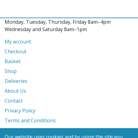
Monday, Tuesday, Thursday, Friday 8am–4pm
Wednesday and Saturday 8am–1pm
My account
Checkout
Basket
Shop
Deliveries
About Us
Contact
Privacy Policy
Terms and Conditions
Our website uses cookies and by using the site you