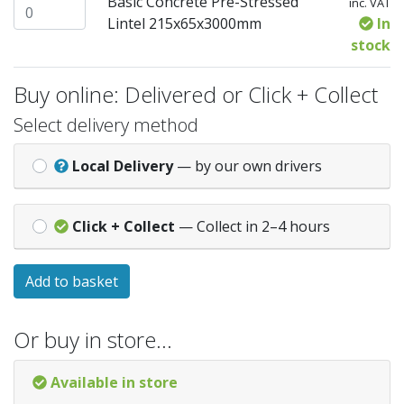
Basic Concrete Pre-Stressed
inc. VAT
Basic Concrete Pre-Stressed Lintel 215x65x3000mm quant
Lintel 215x65x3000mm
In
stock
Buy online: Delivered or Click + Collect
Select delivery method
Local Delivery
— by our own drivers
Click + Collect
— Collect in 2–4 hours
Add to basket
Or buy in store…
Available in store