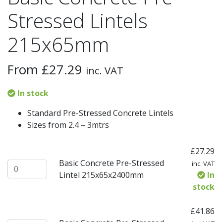
Stressed Lintels
215x65mm
From
£
27.29
inc. VAT
In stock
Standard Pre-Stressed Concrete Lintels
Sizes from 2.4 – 3mtrs
£
27.29
Basic Concrete Pre-Stressed
inc. VAT
Basic Concrete Pre-Stressed Lintel 215x65x2400mm quant
Lintel 215x65x2400mm
In
stock
£
41.86