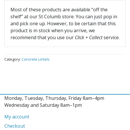
Most of these products are available “off the
shelf” at our St Columb store. You can just pop in
and pick one up. However, to be certain that this
product is in stock when you arrive, we
recommend that you use our
Click + Collect
service.
Category:
Concrete Lintels
Monday, Tuesday, Thursday, Friday 8am–4pm
Wednesday and Saturday 8am–1pm
My account
Checkout