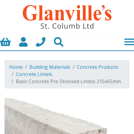
Basket
My Account
Call us
Search
Home
Building Materials
Concrete Products
Concrete Lintels
Basic Concrete Pre-Stressed Lintels 215x65mm