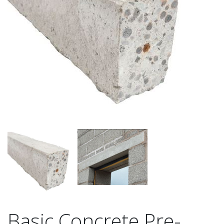
Basic Concrete Pre-