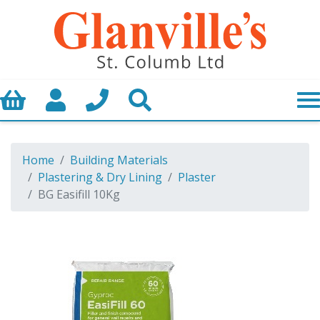
Basket
My Account
Call us
Search
Home
Building Materials
Plastering & Dry Lining
Plaster
BG Easifill 10Kg