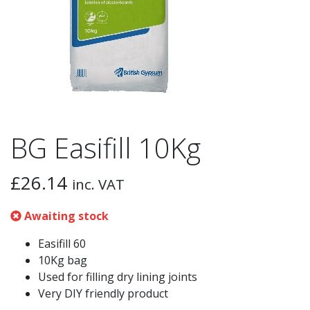
BG Easifill 10Kg
£
26.14
inc. VAT
Awaiting stock
Easifill 60
10Kg bag
Used for filling dry lining joints
Very DIY friendly product