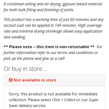
A combined setting and air-drying, gypsum based material
for both bulk filling and finishing of joints.
This product has a working time of just 60 minutes and any
second coat can be applied in 140 minutes. High coverage
rate and minimal drying shrinkage allows easy application
and sandin
g.
** Please note – this item is non-returnable **
For
further information refer to our terms and conditions or
pick up the phone and give us a call!
Or buy in store…
Not available in store
Sorry, this product is not available for immediate
collection. Please select
Click + Collect
or our
Super
Saver delivery
service.