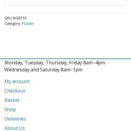
SKU:
BGEF10
Category:
Plaster
Monday, Tuesday, Thursday, Friday 8am–4pm
Wednesday and Saturday 8am–1pm
My account
Checkout
Basket
Shop
Deliveries
About Us