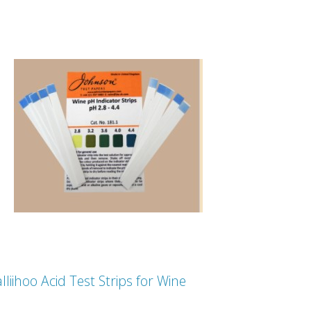
lliihoo Acid Test Strips for Wine