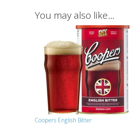
You may also like…
Coopers English Bitter