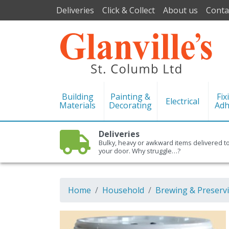
Deliveries
Click & Collect
About us
Conta
Building
Painting &
Fix
Electrical
Materials
Decorating
Adh
Deliveries
Bulky, heavy or awkward items delivered t
your door. Why struggle…?
Home
Household
Brewing & Preserv