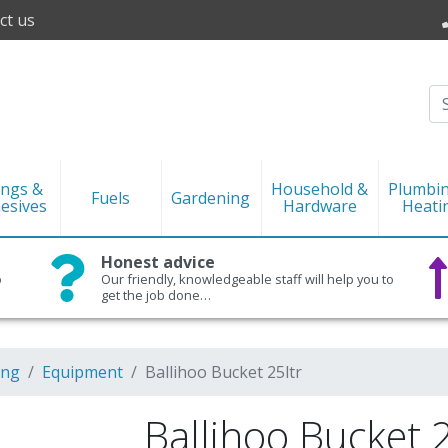
ct us
ings &
Household &
Plumbi
Fuels
Gardening
esives
Hardware
Heati
Honest advice
o
Our friendly, knowledgeable staff will help you to
get the job done…
ing
Equipment
Ballihoo Bucket 25ltr
Ballihoo Bucket 2