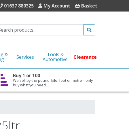
01637 880325
My Account
Basket
Search
ng &
Tools &
Services
Clearance
ng
Automotive
Buy 1 or 100
We sell by the pound, kilo, foot or metre – only
buy what you need…
5ltr