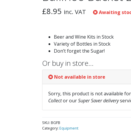
£
8.95
inc. VAT
Awaiting sto
Beer and Wine Kits in Stock
Variety of Bottles in Stock
Don’t forget the Sugar!
Or buy in store…
Not available in store
Sorry, this product is not available fo
Collect
or our
Super Saver delivery
servi
SKU:
BGFB
Category:
Equipment