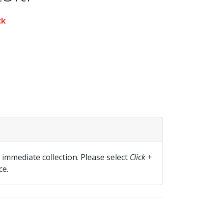
ck
r immediate collection. Please select
Click +
ce.