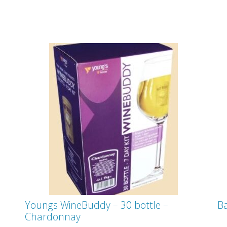
Youngs WineBuddy – 30 bottle –
Ba
Chardonnay