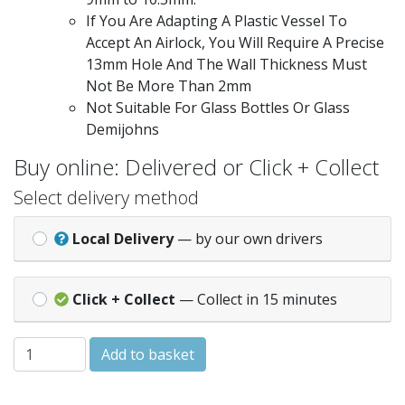
If You Are Adapting A Plastic Vessel To
Accept An Airlock, You Will Require A Precise
13mm Hole And The Wall Thickness Must
Not Be More Than 2mm
Not Suitable For Glass Bottles Or Glass
Demijohns
Buy online: Delivered or Click + Collect
Select delivery method
Local Delivery
— by our own drivers
Click + Collect
— Collect in 15 minutes
Balliihoo Gromet Pack for Bucket Lid quantity
Add to basket