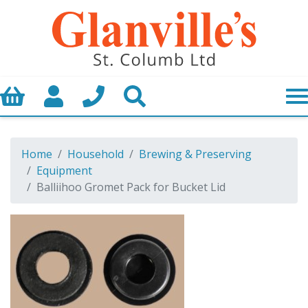
Basket
My Account
Call us
Search
Home
Household
Brewing & Preserving
Equipment
Balliihoo Gromet Pack for Bucket Lid