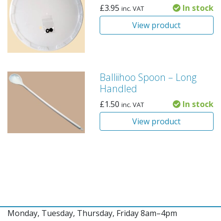
£
3.95
In stock
inc. VAT
View product
Balliihoo Spoon – Long
Handled
£
1.50
In stock
inc. VAT
View product
Monday, Tuesday, Thursday, Friday 8am–4pm