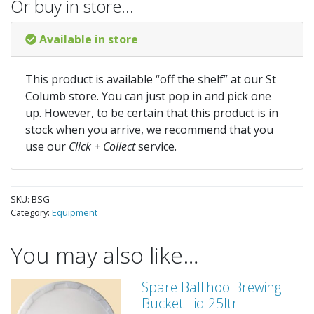
Or buy in store…
Available in store
This product is available “off the shelf” at our St
Columb store. You can just pop in and pick one
up. However, to be certain that this product is in
stock when you arrive, we recommend that you
use our
Click + Collect
service.
SKU:
BSG
Category:
Equipment
You may also like…
Spare Ballihoo Brewing
Bucket Lid 25ltr