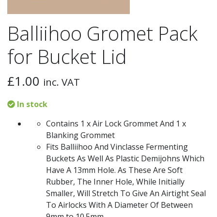
Balliihoo Gromet Pack
for Bucket Lid
£
1.00
inc. VAT
In stock
Contains 1 x Air Lock Grommet And 1 x
Blanking Grommet
Fits Balliihoo And Vinclasse Fermenting
Buckets As Well As Plastic Demijohns Which
Have A 13mm Hole. As These Are Soft
Rubber, The Inner Hole, While Initially
Smaller, Will Stretch To Give An Airtight Seal
To Airlocks With A Diameter Of Between
9mm to 10.5mm.