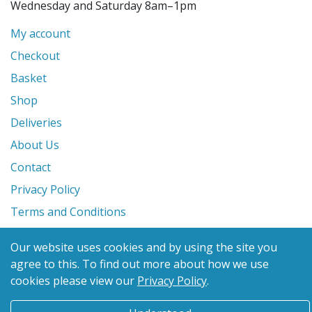
Wednesday and Saturday 8am–1pm
My account
Checkout
Basket
Shop
Deliveries
About Us
Contact
Privacy Policy
Terms and Conditions
Our website uses cookies and by using the site you
© 2026 Glanville's St. Columb Ltd
agree to this.
To find out more about how we use
eCommerce by
Benchmark Web Design
cookies please view our
Privacy Policy
.