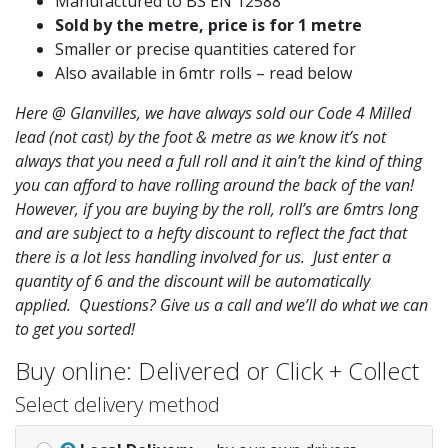
Manufactured to BS EN 12588
Sold by the metre, price is for 1 metre
Smaller or precise quantities catered for
Also available in 6mtr rolls – read below
Here @ Glanvilles, we have always sold our Code 4 Milled
lead (not cast) by the foot & metre as we know it’s not
always that you need a full roll and it ain’t the kind of thing
you can afford to have rolling around the back of the van!
However, if you are buying by the roll, roll’s are 6mtrs long
and are subject to a hefty discount to reflect the fact that
there is a lot less handling involved for us. Just enter a
quantity of 6 and the discount will be automatically
applied. Questions? Give us a call and we’ll do what we can
to get you sorted!
Buy online: Delivered or Click + Collect
Select delivery method