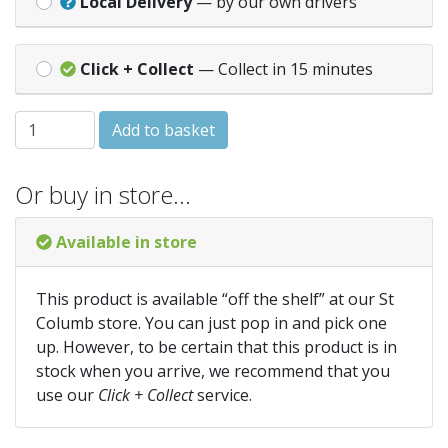
Local Delivery
— by our own drivers
Click + Collect
— Collect in 15 minutes
240mm (9 inch) Milled Lead Code 4 ** Per Mtr ** quantity
Add to basket
Or buy in store…
Available in store
This product is available “off the shelf” at our St
Columb store. You can just pop in and pick one
up. However, to be certain that this product is in
stock when you arrive, we recommend that you
use our
Click + Collect
service.