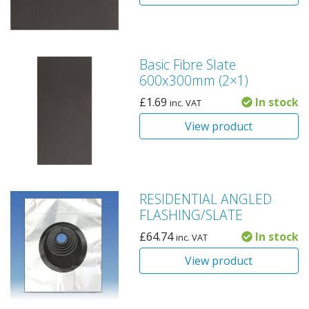
Basic Fibre Slate
600x300mm (2×1)
£
1.69
In stock
inc. VAT
View product
RESIDENTIAL ANGLED
FLASHING/SLATE
£
64.74
In stock
inc. VAT
View product