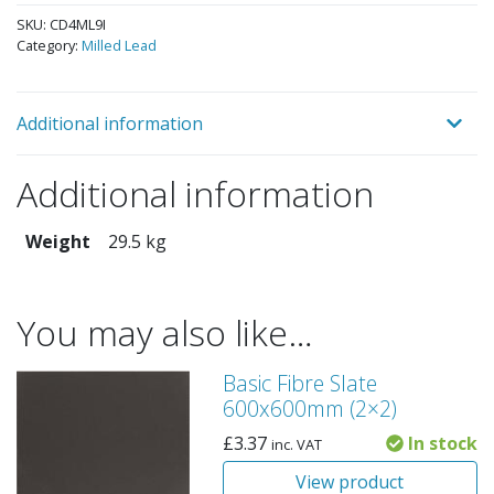
SKU:
CD4ML9I
Category:
Milled Lead
Additional information
Additional information
Weight
29.5 kg
You may also like…
Basic Fibre Slate
600x600mm (2×2)
£
3.37
In stock
inc. VAT
View product