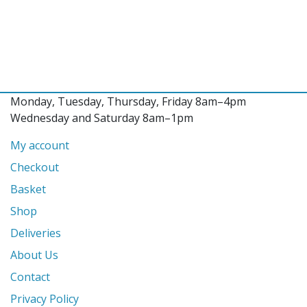
Monday, Tuesday, Thursday, Friday 8am–4pm
Wednesday and Saturday 8am–1pm
My account
Checkout
Basket
Shop
Deliveries
About Us
Contact
Privacy Policy