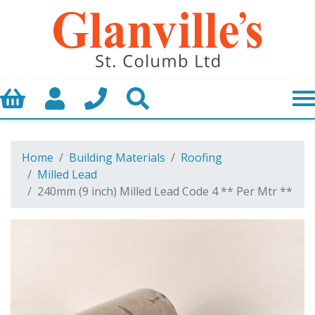
Basket
My Account
Call us
Search
Home
Building Materials
Roofing
Milled Lead
240mm (9 inch) Milled Lead Code 4 ** Per Mtr **