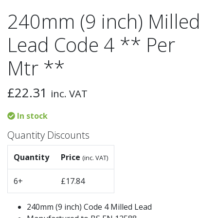
240mm (9 inch) Milled
Lead Code 4 ** Per
Mtr **
£
22.31
inc. VAT
In stock
Quantity Discounts
Quantity
Price
(inc. VAT)
6+
£
17.84
240mm (9 inch) Code 4 Milled Lead