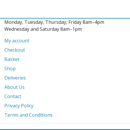
Monday, Tuesday, Thursday, Friday 8am–4pm
Wednesday and Saturday 8am–1pm
My account
Checkout
Basket
Shop
Deliveries
About Us
Contact
Privacy Policy
Terms and Conditions