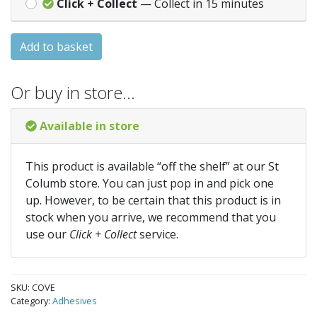
Click + Collect
— Collect in 15 minutes
Add to basket
Or buy in store…
Available in store
This product is available “off the shelf” at our St
Columb store. You can just pop in and pick one
up. However, to be certain that this product is in
stock when you arrive, we recommend that you
use our
Click + Collect
service.
SKU:
COVE
Category:
Adhesives