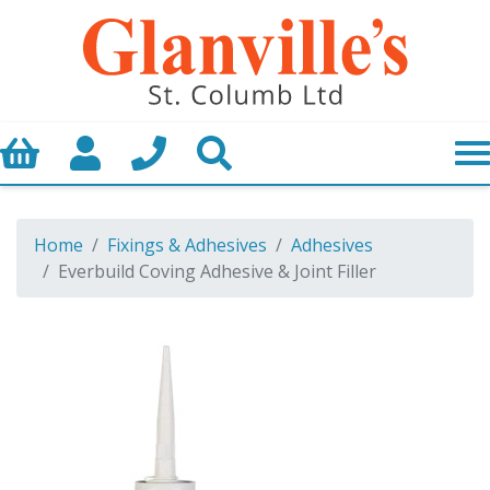
Basket
My Account
Call us
Search
Home
Fixings & Adhesives
Adhesives
Everbuild Coving Adhesive & Joint Filler