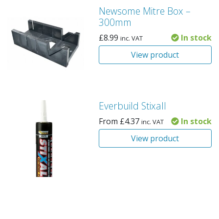
Newsome Mitre Box –
300mm
£
8.99
In stock
inc. VAT
View product
Everbuild Stixall
From
£
4.37
In stock
inc. VAT
View product