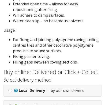
Extended open time – allows for easy
repositioning after fixing.
Will adhere to damp surfaces.
Water clean up – no hazardous solvents.
Usage:
For fixing and jointing polystyrene coving, ceiling
centres tiles and other decorative polystyrene
products to sound surfaces.
Fixing plaster coving.
Filling gaps between coving sections.
Buy online: Delivered or Click + Collect
Select delivery method
Local Delivery
— by our own drivers