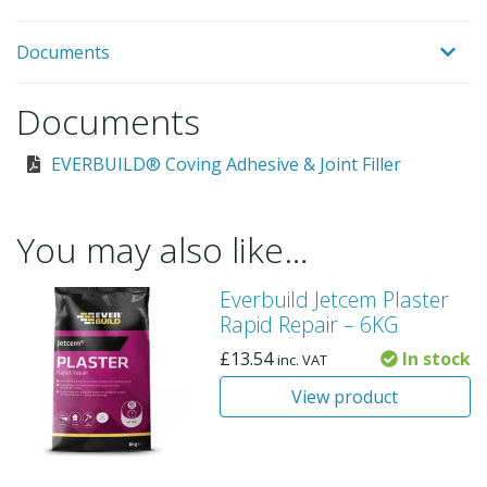
Documents
Documents
EVERBUILD® Coving Adhesive & Joint Filler
You may also like…
Everbuild Jetcem Plaster
Rapid Repair – 6KG
£
13.54
In stock
inc. VAT
View product