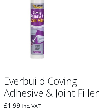
Everbuild Coving
Adhesive & Joint Filler
£
1.99
inc. VAT