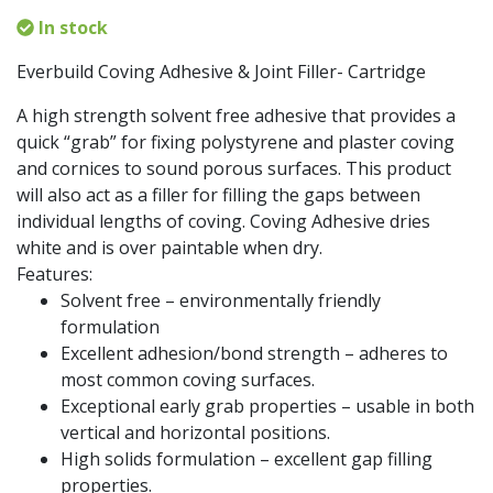
In stock
Everbuild Coving Adhesive & Joint Filler- Cartridge
A high strength solvent free adhesive that provides a
quick “grab” for fixing polystyrene and plaster coving
and cornices to sound porous surfaces. This product
will also act as a filler for filling the gaps between
individual lengths of coving. Coving Adhesive dries
white and is over paintable when dry.
Features:
Solvent free – environmentally friendly
formulation
Excellent adhesion/bond strength – adheres to
most common coving surfaces.
Exceptional early grab properties – usable in both
vertical and horizontal positions.
High solids formulation – excellent gap filling
properties.