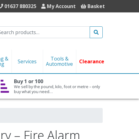
01637 880325
My Account
Basket
Search
ng &
Tools &
Services
Clearance
ng
Automotive
Buy 1 or 100
We sell by the pound, kilo, foot or metre – only
buy what you need…
ry – Fire Alarm