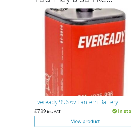
Eveready 996 6v Lantern Battery
£
7.99
In st
inc. VAT
View product