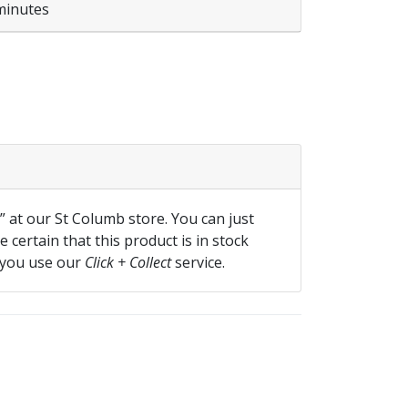
minutes
f” at our St Columb store. You can just
 certain that this product is in stock
 you use our
Click + Collect
service.