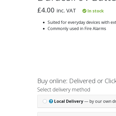
£
4.00
inc. VAT
In stock
Suited for everyday devices with e
Commonly used in Fire Alarms
Buy online: Delivered or Click
Select delivery method
Local Delivery
— by our own d