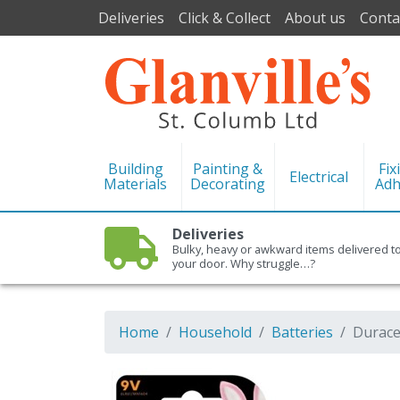
Deliveries
Click & Collect
About us
Conta
Building
Painting &
Fix
Electrical
Materials
Decorating
Adh
Deliveries
Bulky, heavy or awkward items delivered t
your door. Why struggle…?
Home
Household
Batteries
Duracel