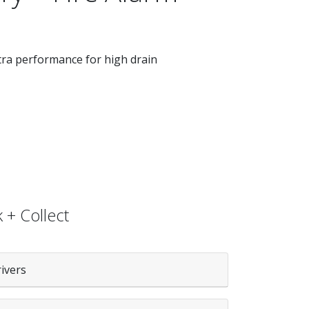
xtra performance for high drain
 + Collect
rivers