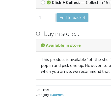
Click + Collect
— Collect in 15 
Duracell 9v Battery - Fire Alarm quantity
Add to basket
Or buy in store…
Available in store
This product is available “off the shel
pop in and pick one up. However, to be
when you arrive, we recommend that
SKU:
D9V
Category:
Batteries