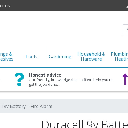
ct us
ings &
Household &
Plumbi
Fuels
Gardening
esives
Hardware
Heati
Honest advice
o
Our friendly, knowledgeable staff will help you to
get the job done…
l 9v Battery – Fire Alarm
Duracell 9v Batte