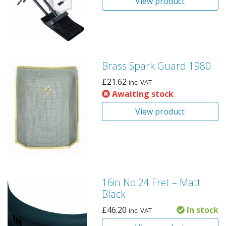
View product
Brass Spark Guard 1980
£
21.62
inc. VAT
Awaiting stock
View product
16in No.24 Fret – Matt
Black
£
46.20
In stock
inc. VAT