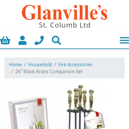
Basket
My Account
Call us
Search
Home
Household
Fire Accessories
26″ Black Brass Companion Set