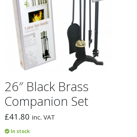
26″ Black Brass
Companion Set
£
41.80
inc. VAT
In stock