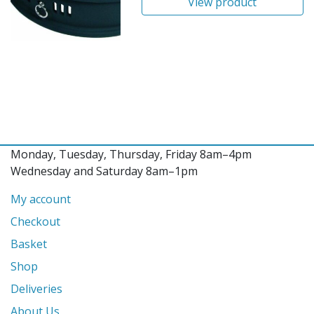
View product
Monday, Tuesday, Thursday, Friday 8am–4pm
Wednesday and Saturday 8am–1pm
My account
Checkout
Basket
Shop
Deliveries
About Us