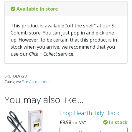
Available in store
This product is available “off the shelf” at our St
Columb store. You can just pop in and pick one
up. However, to be certain that this product is in
stock when you arrive, we recommend that you
use our
Click + Collect
service.
SKU:
DEV728
Category:
Fire Accessories
You may also like…
Loop Hearth Tidy Black
£
9.98
In stock
inc. VAT