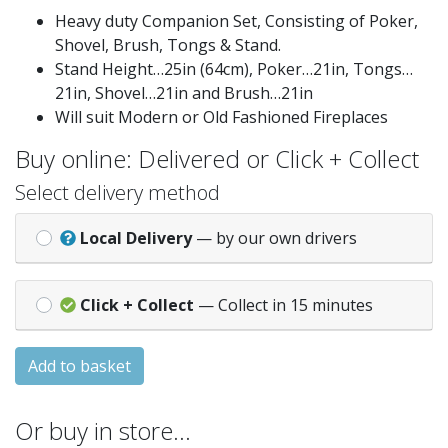
Heavy duty Companion Set, Consisting of Poker,
Shovel, Brush, Tongs & Stand.
Stand Height…25in (64cm), Poker…21in, Tongs…
21in, Shovel…21in and Brush…21in
Will suit Modern or Old Fashioned Fireplaces
Buy online: Delivered or Click + Collect
Select delivery method
Local Delivery
— by our own drivers
Click + Collect
— Collect in 15 minutes
Add to basket
Or buy in store…