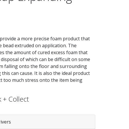
provide a more precise foam product that
 bead extruded on application. The
uces the amount of cured excess foam that
 disposal of which can be difficult on some
m falling onto the floor and surrounding
his can cause. It is also the ideal product
ct too much stress onto the item being
 + Collect
rivers