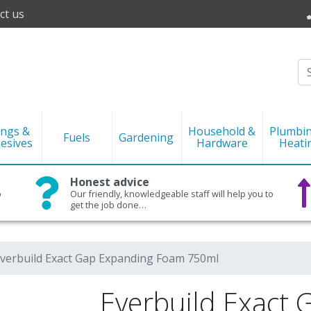
ct us
ings &
Household &
Plumbi
Fuels
Gardening
esives
Hardware
Heati
Honest advice
o
Our friendly, knowledgeable staff will help you to
get the job done…
verbuild Exact Gap Expanding Foam 750ml
Everbuild Exact