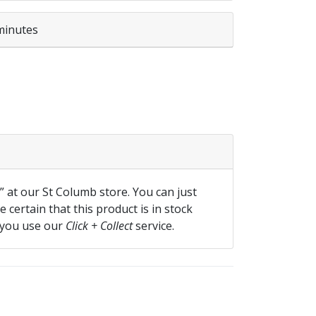
minutes
ml quantity
f” at our St Columb store. You can just
 certain that this product is in stock
 you use our
Click + Collect
service.