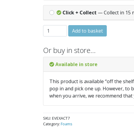
Click + Collect
— Collect in 15 
Everbuild Exact Gap Expanding Foam 750
Add to basket
Or buy in store…
Available in store
This product is available “off the shel
pop in and pick one up. However, to be
when you arrive, we recommend that
SKU:
EVEXACT7
Category:
Foams