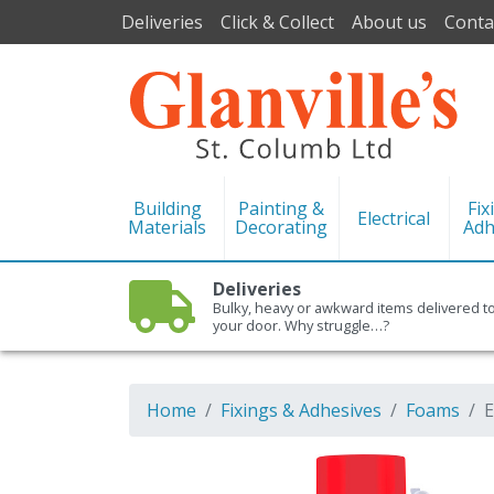
Deliveries
Click & Collect
About us
Conta
Building
Painting &
Fix
Electrical
Materials
Decorating
Adh
Deliveries
Bulky, heavy or awkward items delivered t
your door. Why struggle…?
Home
Fixings & Adhesives
Foams
E