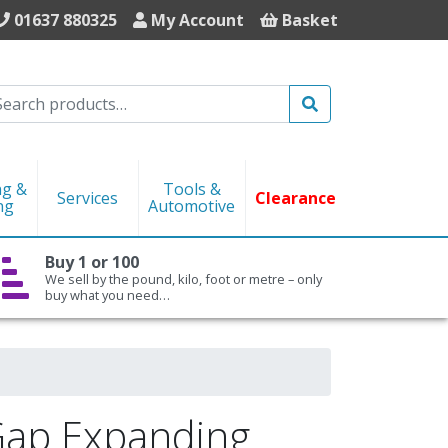
01637 880325
My Account
Basket
Search
ng &
Tools &
Services
Clearance
ng
Automotive
Buy 1 or 100
We sell by the pound, kilo, foot or metre – only
buy what you need…
 Gap Expanding