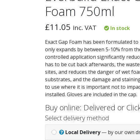
Foam 750ml
£
11.05
inc. VAT
In stock
Exact Gap Foam has been formulated to 
only expands by between 5-10% from the
controlled application significantly red
has to be cut back afterwards, the waste
sites, and reduces the danger of wet foa
substrates, and the damage and staining t
to use where it is important not to impa
installed. Gloves are included in the cap.
Buy online: Delivered or Click
Select delivery method
Local Delivery
— by our own d