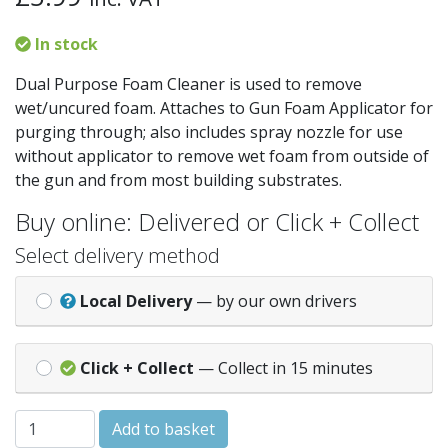
In stock
Dual Purpose Foam Cleaner is used to remove
wet/uncured foam. Attaches to Gun Foam Applicator for
purging through; also includes spray nozzle for use
without applicator to remove wet foam from outside of
the gun and from most building substrates.
Buy online: Delivered or Click + Collect
Select delivery method
Local Delivery
— by our own drivers
Click + Collect
— Collect in 15 minutes
Everbuild Dual Purpose Foam Cleaner 500ml quantity
Add to basket