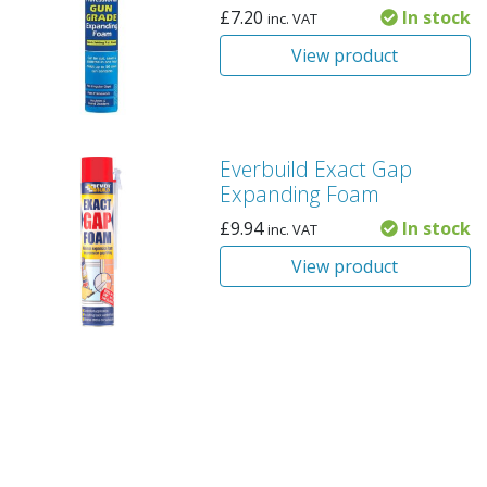
£
7.20
In stock
inc. VAT
View product
Everbuild Exact Gap
Expanding Foam
£
9.94
In stock
inc. VAT
View product