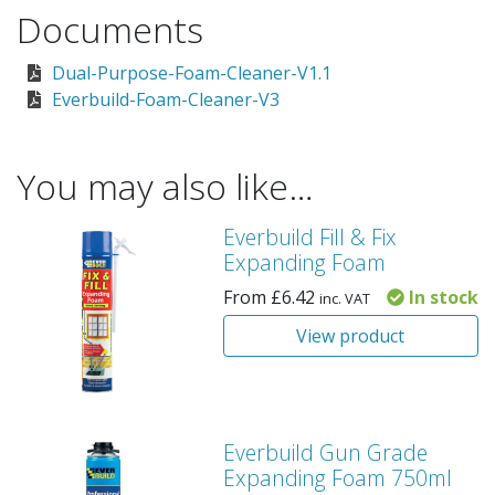
Documents
Dual-Purpose-Foam-Cleaner-V1.1
Everbuild-Foam-Cleaner-V3
You may also like…
Everbuild Fill & Fix
Expanding Foam
From
£
6.42
In stock
inc. VAT
View product
Everbuild Gun Grade
Expanding Foam 750ml