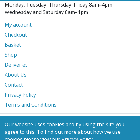
Monday, Tuesday, Thursday, Friday 8am–4pm
Wednesday and Saturday 8am–1pm
My account
Checkout
Basket
Shop
Deliveries
About Us
Contact
Privacy Policy
Terms and Conditions
© 2026 Glanville's St. Columb Ltd
Our website uses cookies and by using the site you
eCommerce by
Benchmark Web Design
agree to this.
To find out more about how we use
cookies please view our
Privacy Policy
.