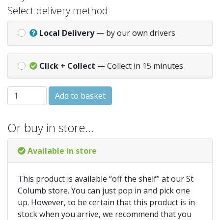
Select delivery method
Local Delivery
— by our own drivers
Click + Collect
— Collect in 15 minutes
IRWIN Cordless Multi-Purpose Drill Bit 6.0 x 160mm quant
Add to basket
Or buy in store…
Available in store
This product is available “off the shelf” at our St
Columb store. You can just pop in and pick one
up. However, to be certain that this product is in
stock when you arrive, we recommend that you