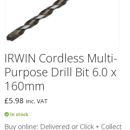
IRWIN Cordless Multi-
Purpose Drill Bit 6.0 x
160mm
£
5.98
inc. VAT
In stock
Buy online: Delivered or Click + Collect