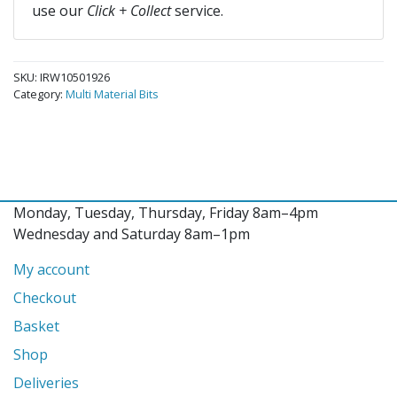
use our
Click + Collect
service.
SKU:
IRW10501926
Category:
Multi Material Bits
Monday, Tuesday, Thursday, Friday 8am–4pm
Wednesday and Saturday 8am–1pm
My account
Checkout
Basket
Shop
Deliveries