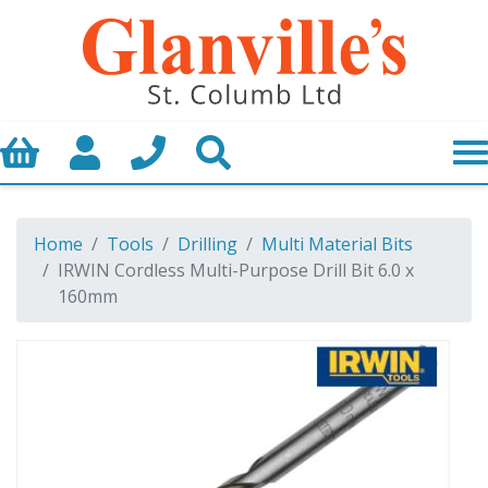
Basket
My Account
Call us
Search
Home
Tools
Drilling
Multi Material Bits
IRWIN Cordless Multi-Purpose Drill Bit 6.0 x
160mm