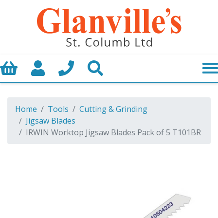
Basket
My Account
Call us
Search
Home
Tools
Cutting & Grinding
Jigsaw Blades
IRWIN Worktop Jigsaw Blades Pack of 5 T101BR