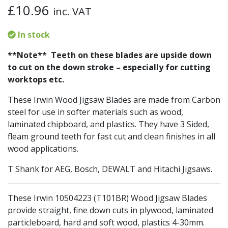
£
10.96
inc. VAT
In stock
**Note** Teeth on these blades are upside down
to cut on the down stroke – especially for cutting
worktops etc.
These Irwin Wood Jigsaw Blades are made from Carbon
steel for use in softer materials such as wood,
laminated chipboard, and plastics. They have 3 Sided,
fleam ground teeth for fast cut and clean finishes in all
wood applications.
T Shank for AEG, Bosch, DEWALT and Hitachi Jigsaws.
These Irwin 10504223 (T101BR) Wood Jigsaw Blades
provide straight, fine down cuts in plywood, laminated
particleboard, hard and soft wood, plastics 4-30mm.