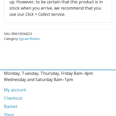
up. However, to be certain that this product is in
stock when you arrive, we recommend that you
use our
Click + Collect
service.
SKU:
IRW10504223
Category:
Jigsaw Blades
Monday, Tuesday, Thursday, Friday 8am–4pm
Wednesday and Saturday 8am–1pm
My account
Checkout
Basket
Shop