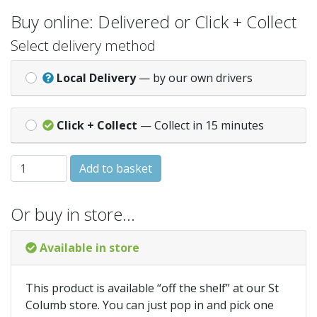
Buy online: Delivered or Click + Collect
Select delivery method
Local Delivery
— by our own drivers
Click + Collect
— Collect in 15 minutes
IRWIN Worktop Jigsaw Blades Pack of 5 T101BR quantity
Add to basket
Or buy in store…
Available in store
This product is available “off the shelf” at our St
Columb store. You can just pop in and pick one