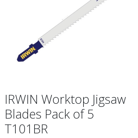
IRWIN Worktop Jigsaw
Blades Pack of 5
T101BR