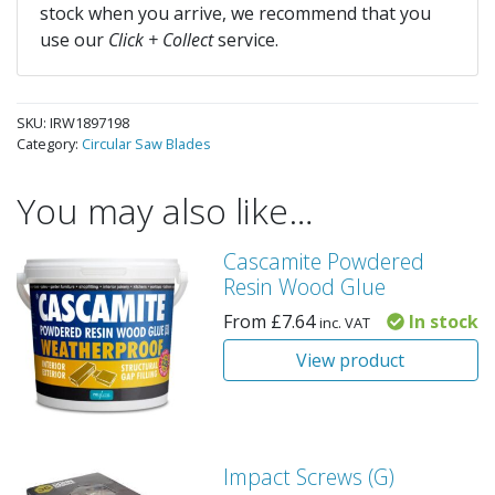
stock when you arrive, we recommend that you
use our
Click + Collect
service.
SKU:
IRW1897198
Category:
Circular Saw Blades
You may also like…
Cascamite Powdered
Resin Wood Glue
From
£
7.64
In stock
inc. VAT
View product
Impact Screws (G)