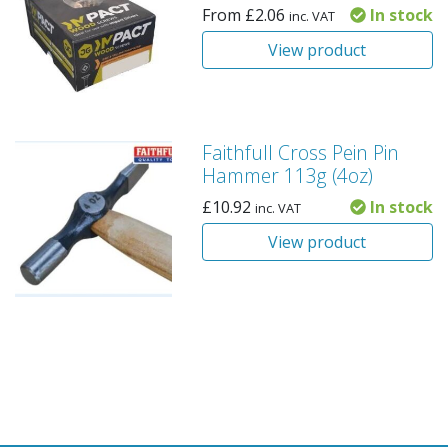
From
£
2.06
In stock
inc. VAT
View product
Faithfull Cross Pein Pin
Hammer 113g (4oz)
£
10.92
In stock
inc. VAT
View product