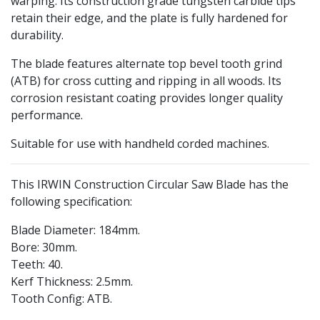
warping. Its construction grade tungsten carbide tips
retain their edge, and the plate is fully hardened for
durability.
The blade features alternate top bevel tooth grind
(ATB) for cross cutting and ripping in all woods. Its
corrosion resistant coating provides longer quality
performance.
Suitable for use with handheld corded machines.
This IRWIN Construction Circular Saw Blade has the
following specification:
Blade Diameter: 184mm.
Bore: 30mm.
Teeth: 40.
Kerf Thickness: 2.5mm.
Tooth Config: ATB.