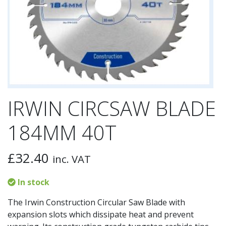
IRWIN CIRCSAW BLADE
184MM 40T
£
32.40
inc. VAT
In stock
The Irwin Construction Circular Saw Blade with
expansion slots which dissipate heat and prevent