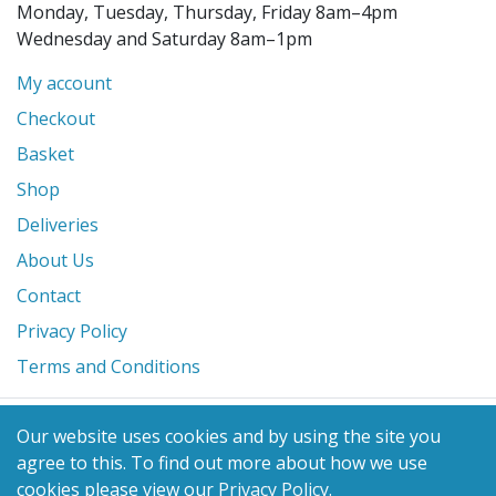
Monday, Tuesday, Thursday, Friday 8am–4pm
Wednesday and Saturday 8am–1pm
My account
Checkout
Basket
Shop
Deliveries
About Us
Contact
Privacy Policy
Terms and Conditions
© 2026 Glanville's St. Columb Ltd
Our website uses cookies and by using the site you
eCommerce by
Benchmark Web Design
agree to this.
To find out more about how we use
cookies please view our
Privacy Policy
.