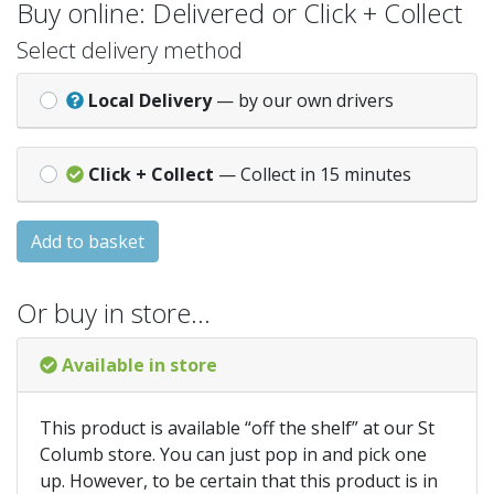
Buy online: Delivered or Click + Collect
Select delivery method
Local Delivery
— by our own drivers
Click + Collect
— Collect in 15 minutes
Add to basket
Or buy in store…
Available in store
This product is available “off the shelf” at our St
Columb store. You can just pop in and pick one
up. However, to be certain that this product is in