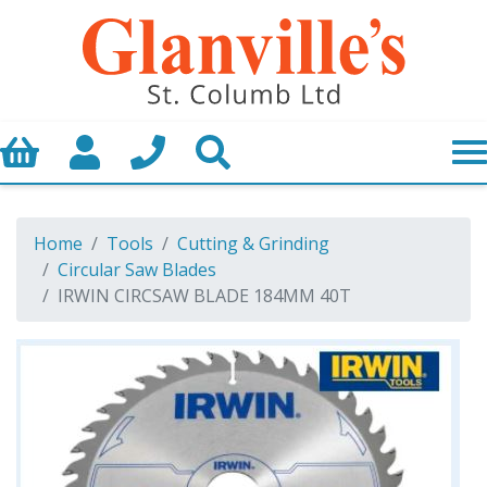
Basket
My Account
Call us
Search
Home
Tools
Cutting & Grinding
Circular Saw Blades
IRWIN CIRCSAW BLADE 184MM 40T