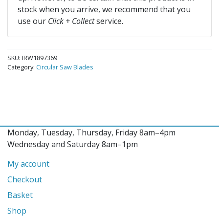
stock when you arrive, we recommend that you
use our
Click + Collect
service.
SKU:
IRW1897369
Category:
Circular Saw Blades
Monday, Tuesday, Thursday, Friday 8am–4pm
Wednesday and Saturday 8am–1pm
My account
Checkout
Basket
Shop