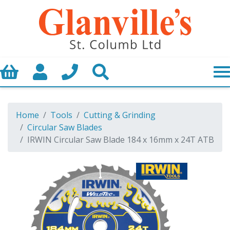
Basket
My Account
Call us
Search
Home
Tools
Cutting & Grinding
Circular Saw Blades
IRWIN Circular Saw Blade 184 x 16mm x 24T ATB