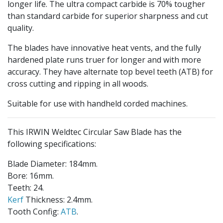
longer life. The ultra compact carbide is 70% tougher
than standard carbide for superior sharpness and cut
quality.
The blades have innovative heat vents, and the fully
hardened plate runs truer for longer and with more
accuracy. They have alternate top bevel teeth (ATB) for
cross cutting and ripping in all woods.
Suitable for use with handheld corded machines.
This IRWIN Weldtec Circular Saw Blade has the
following specifications:
Blade Diameter: 184mm.
Bore: 16mm.
Teeth: 24.
Kerf
Thickness: 2.4mm.
Tooth Config:
ATB
.