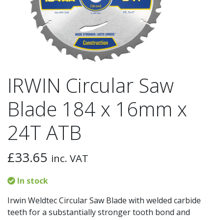
IRWIN Circular Saw
Blade 184 x 16mm x
24T ATB
£
33.65
inc. VAT
In stock
Irwin Weldtec Circular Saw Blade with welded carbide
teeth for a substantially stronger tooth bond and