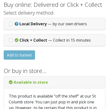
Buy online: Delivered or Click + Collect
Select delivery method
Local Delivery
— by our own drivers
Click + Collect
— Collect in 15 minutes
Add to basket
Or buy in store…
Available in store
This product is available “off the shelf” at our St
Columb store. You can just pop in and pick one
up. However, to be certain that this product is in