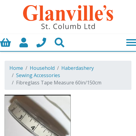
Basket
My Account
Call us
Search
Home
Household
Haberdashery
Sewing Accessories
Fibreglass Tape Measure 60in/150cm