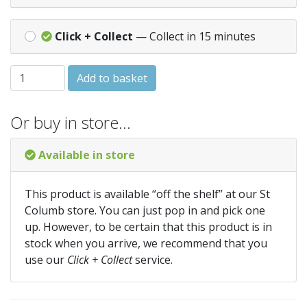
Click + Collect
— Collect in 15 minutes
Fibreglass Tape Measure 60in/150cm quantity
Add to basket
Or buy in store…
Available in store
This product is available “off the shelf” at our St
Columb store. You can just pop in and pick one
up. However, to be certain that this product is in
stock when you arrive, we recommend that you
use our
Click + Collect
service.