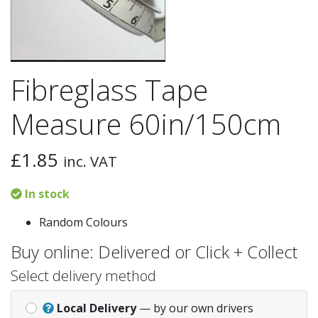
Fibreglass Tape
Measure 60in/150cm
£
1.85
inc. VAT
In stock
Random Colours
Buy online: Delivered or Click + Collect
Select delivery method
Local Delivery
— by our own drivers