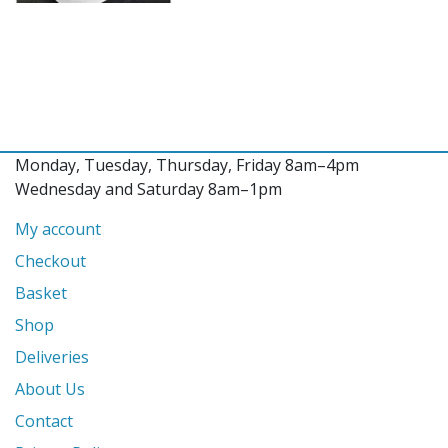
Monday, Tuesday, Thursday, Friday 8am–4pm
Wednesday and Saturday 8am–1pm
My account
Checkout
Basket
Shop
Deliveries
About Us
Contact