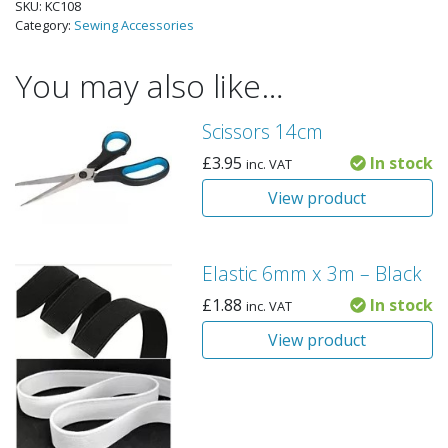
SKU:
KC108
Category:
Sewing Accessories
You may also like…
Scissors 14cm
£
3.95
In stock
inc. VAT
View product
Elastic 6mm x 3m – Black
£
1.88
In stock
inc. VAT
View product