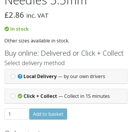
£
2.86
inc. VAT
In stock
Other sizes available in stock.
Buy online: Delivered or Click + Collect
Select delivery method
Local Delivery
— by our own drivers
Click + Collect
— Collect in 15 minutes
Essentials Knitting Needles 5.5mm quantity
Add to basket