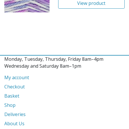
View product
Monday, Tuesday, Thursday, Friday 8am–4pm
Wednesday and Saturday 8am–1pm
My account
Checkout
Basket
Shop
Deliveries
About Us