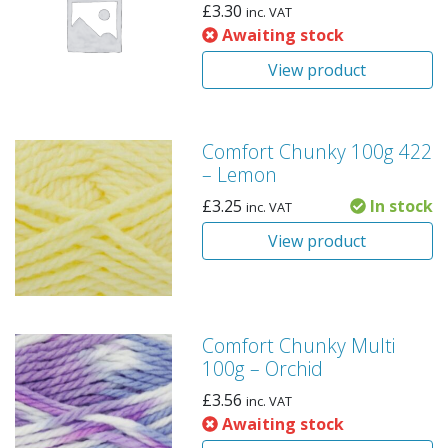
£
3.30
inc. VAT
Awaiting stock
View product
Comfort Chunky 100g 422
– Lemon
£
3.25
In stock
inc. VAT
View product
Comfort Chunky Multi
100g – Orchid
£
3.56
inc. VAT
Awaiting stock