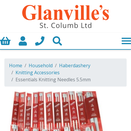
Basket
My Account
Call us
Search
Home
Household
Haberdashery
Knitting Accessories
Essentials Knitting Needles 5.5mm