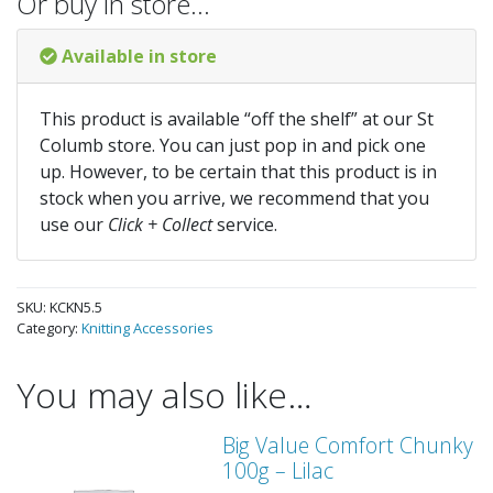
Or buy in store…
Available in store
This product is available “off the shelf” at our St
Columb store. You can just pop in and pick one
up. However, to be certain that this product is in
stock when you arrive, we recommend that you
use our
Click + Collect
service.
SKU:
KCKN5.5
Category:
Knitting Accessories
You may also like…
Big Value Comfort Chunky
100g – Lilac