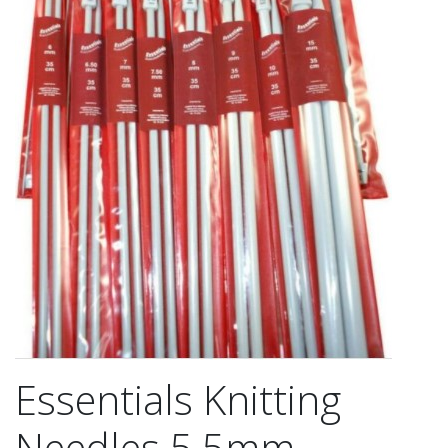
Essentials Knitting
Needles 5.5mm