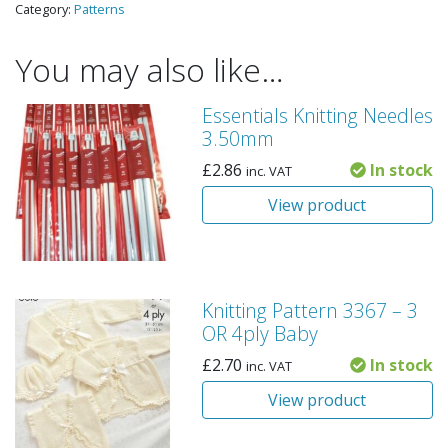
Category:
Patterns
You may also like…
Essentials Knitting Needles
3.50mm
£
2.86
In stock
inc. VAT
View product
Knitting Pattern 3367 – 3
OR 4ply Baby
£
2.70
In stock
inc. VAT
View product