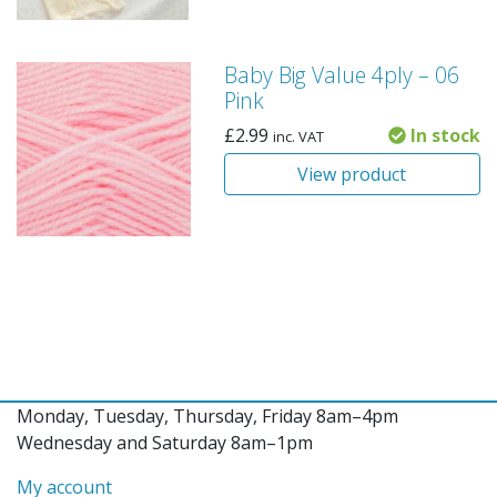
Baby Big Value 4ply – 06
Pink
£
2.99
In stock
inc. VAT
View product
Monday, Tuesday, Thursday, Friday 8am–4pm
Wednesday and Saturday 8am–1pm
My account