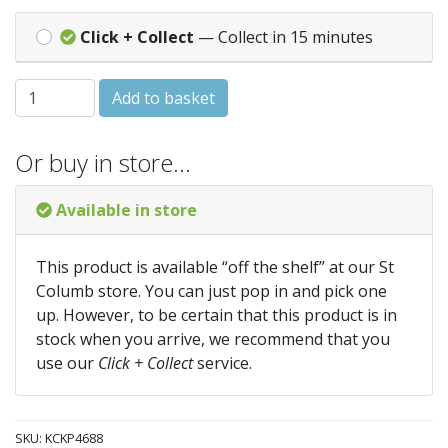
Click + Collect
— Collect in 15 minutes
Knitting Pattern 4688 - 4 ply Baby quantity
Add to basket
Or buy in store…
Available in store
This product is available “off the shelf” at our St
Columb store. You can just pop in and pick one
up. However, to be certain that this product is in
stock when you arrive, we recommend that you
use our
Click + Collect
service.
SKU:
KCKP4688