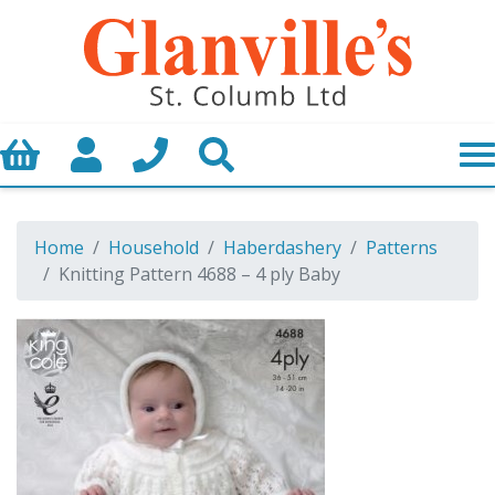
Basket
My Account
Call us
Search
Home
Household
Haberdashery
Patterns
Knitting Pattern 4688 – 4 ply Baby