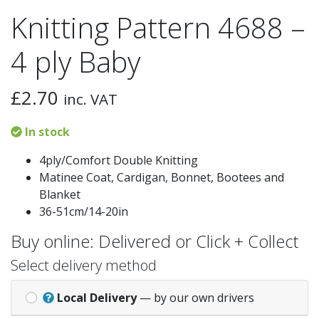
Knitting Pattern 4688 –
4 ply Baby
£
2.70
inc. VAT
In stock
4ply/Comfort Double Knitting
Matinee Coat, Cardigan, Bonnet, Bootees and
Blanket
36-51cm/14-20in
Buy online: Delivered or Click + Collect
Select delivery method
Local Delivery
— by our own drivers