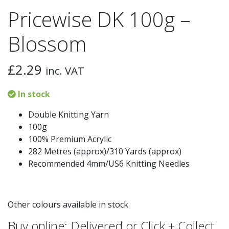
Pricewise DK 100g –
Blossom
£
2.29
inc. VAT
In stock
Double Knitting Yarn
100g
100% Premium Acrylic
282 Metres (approx)/310 Yards (approx)
Recommended 4mm/US6 Knitting Needles
Other colours available in stock.
Buy online: Delivered or Click + Collect