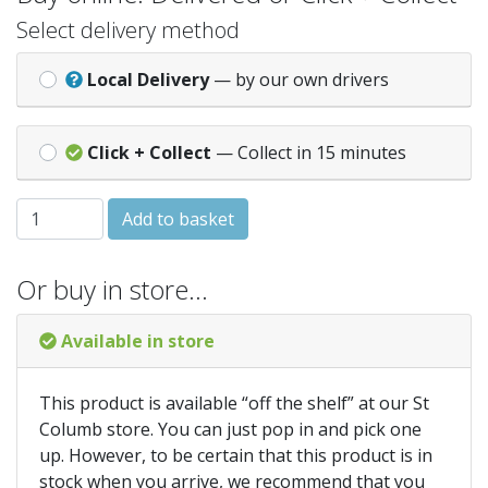
Select delivery method
Local Delivery
— by our own drivers
Click + Collect
— Collect in 15 minutes
Pricewise DK 100g - Blossom quantity
Add to basket
Or buy in store…
Available in store
This product is available “off the shelf” at our St
Columb store. You can just pop in and pick one
up. However, to be certain that this product is in
stock when you arrive, we recommend that you