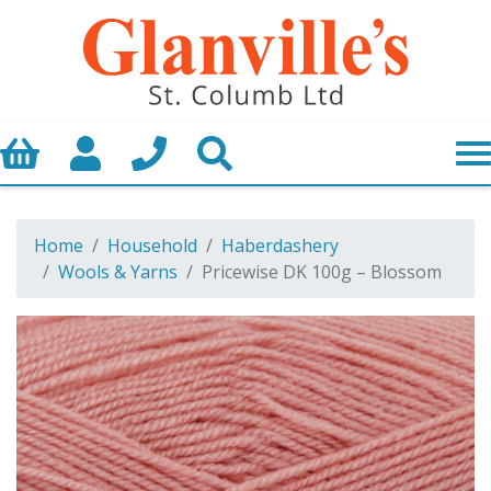
Basket
My Account
Call us
Search
Home
Household
Haberdashery
Wools & Yarns
Pricewise DK 100g – Blossom