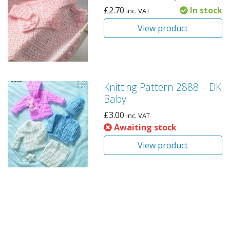
£
2.70
In stock
inc. VAT
View product
Knitting Pattern 2888 – DK
Baby
£
3.00
inc. VAT
Awaiting stock
View product