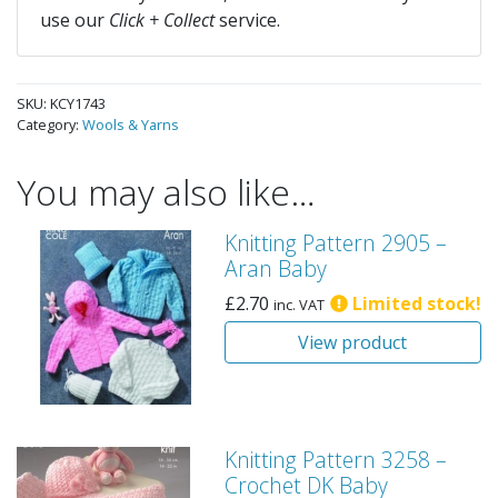
use our
Click + Collect
service.
SKU:
KCY1743
Category:
Wools & Yarns
You may also like…
Knitting Pattern 2905 –
Aran Baby
£
2.70
Limited stock!
inc. VAT
View product
Knitting Pattern 3258 –
Crochet DK Baby