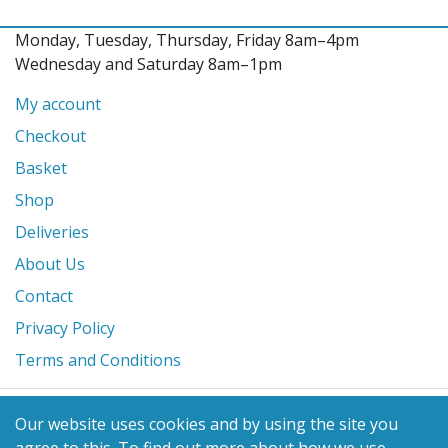
Monday, Tuesday, Thursday, Friday 8am–4pm
Wednesday and Saturday 8am–1pm
My account
Checkout
Basket
Shop
Deliveries
About Us
Contact
Privacy Policy
Terms and Conditions
© 2026 Glanville's St. Columb Ltd
Our website uses cookies and by using the site you
eCommerce by
Benchmark Web Design