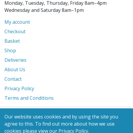
Monday, Tuesday, Thursday, Friday 8am–4pm
Wednesday and Saturday 8am–1pm
My account
Checkout
Basket
Shop
Deliveries
About Us
Contact
Privacy Policy
Terms and Conditions
© 2026 Glanville's St. Columb Ltd
Our website uses cookies and by using the site you
eCommerce by
Benchmark Web Design
agree to this.
To find out more about how we use
cookies please view our
Privacy Policy
.