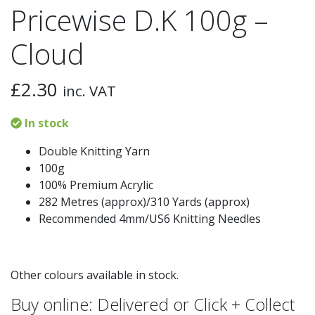
Pricewise D.K 100g –
Cloud
£
2.30
inc. VAT
In stock
Double Knitting Yarn
100g
100% Premium Acrylic
282 Metres (approx)/310 Yards (approx)
Recommended 4mm/US6 Knitting Needles
Other colours available in stock.
Buy online: Delivered or Click + Collect