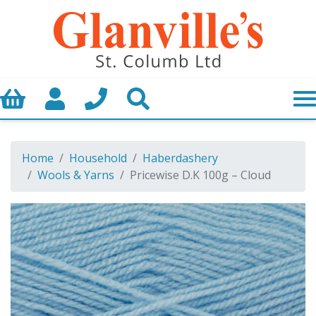
Basket
My Account
Call us
Search
Home
Household
Haberdashery
Wools & Yarns
Pricewise D.K 100g – Cloud