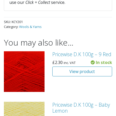
use our
Click + Collect
service.
SKU:
KCY201
Category:
Wools & Yarns
You may also like…
Pricewise D.K 100g – 9 Red
£
2.30
In stock
inc. VAT
View product
Pricewise D.K 100g – Baby
Lemon