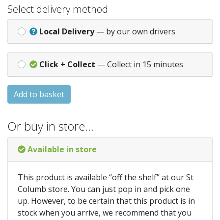
Select delivery method
Local Delivery
— by our own drivers
Click + Collect
— Collect in 15 minutes
Add to basket
Or buy in store…
Available in store
This product is available “off the shelf” at our St
Columb store. You can just pop in and pick one
up. However, to be certain that this product is in
stock when you arrive, we recommend that you