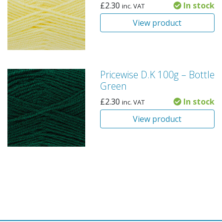
£
2.30
In stock
inc. VAT
View product
Pricewise D.K 100g – Bottle
Green
£
2.30
In stock
inc. VAT
View product