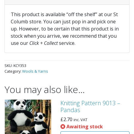
This product is available “off the shelf” at our St
Columb store. You can just pop in and pick one
up. However, to be certain that this product is in
stock when you arrive, we recommend that you
use our
Click + Collect
service.
SKU:
KCY353
Category:
Wools & Yarns
You may also like…
Knitting Pattern 9013 –
Pandas
£
2.70
inc. VAT
Awaiting stock