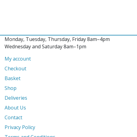
Monday, Tuesday, Thursday, Friday 8am–4pm
Wednesday and Saturday 8am–1pm
My account
Checkout
Basket
Shop
Deliveries
About Us
Contact
Privacy Policy