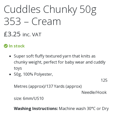
Cuddles Chunky 50g
353 – Cream
£
3.25
inc. VAT
In stock
Super soft fluffy textured yarn that knits as
chunky weight, perfect for baby wear and cuddly
toys
50g, 100% Polyester,
125
Metres (approx)/
137 Yards (approx)
Needle/Hook
size: 6mm/US10
Washing Instructions:
Machine wash 30
°C
or Dry