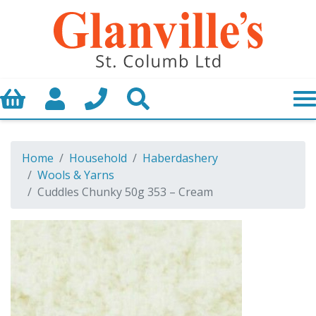
Basket
My Account
Call us
Search
Home
Household
Haberdashery
Wools & Yarns
Cuddles Chunky 50g 353 – Cream