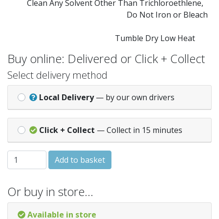
Clean Any Solvent Other Than Trichloroethlene,
Do Not Iron or Bleach
Tumble Dry Low Heat
Buy online: Delivered or Click + Collect
Select delivery method
Local Delivery
— by our own drivers
Click + Collect
— Collect in 15 minutes
Cuddles Chunky 50g 353 - Cream quantity
Add to basket
Or buy in store…
Available in store