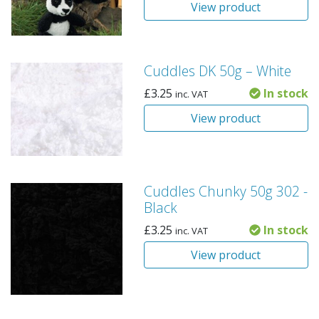
View product
Cuddles DK 50g – White
£
3.25
In stock
inc. VAT
View product
Cuddles Chunky 50g 302 -
Black
£
3.25
In stock
inc. VAT
View product