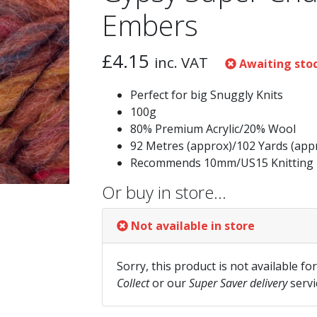
Embers
£
4.15
inc. VAT
Awaiting sto
Perfect for big Snuggly Knits
100g
80% Premium Acrylic/20% Wool
92 Metres (approx)/102 Yards (app
Recommends 10mm/US15 Knitting 
Or buy in store…
Not available in store
Sorry, this product is not available fo
Collect
or our
Super Saver delivery
servi