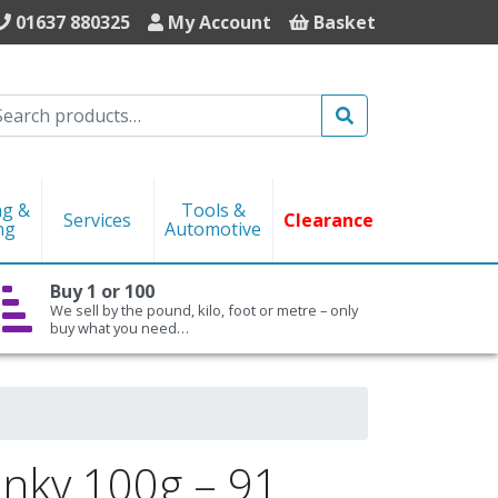
01637 880325
My Account
Basket
Search
ng &
Tools &
Services
Clearance
ng
Automotive
Buy 1 or 100
We sell by the pound, kilo, foot or metre – only
buy what you need…
nky 100g – 91