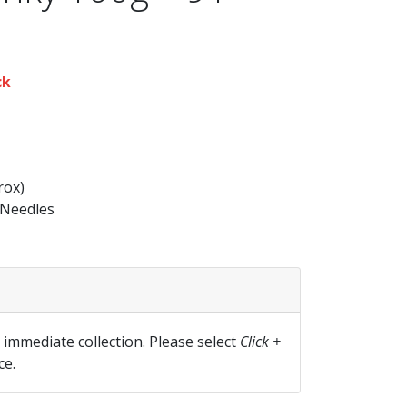
ck
rox)
Needles
r immediate collection. Please select
Click +
ce.