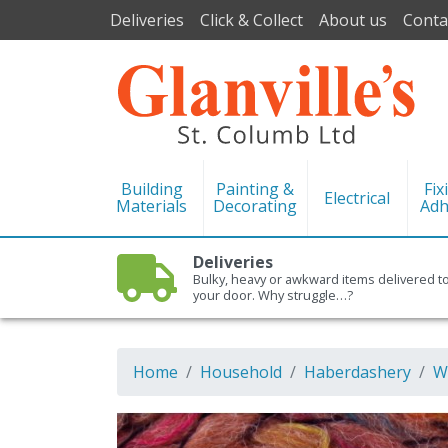
Deliveries
Click & Collect
About us
Conta
Building
Painting &
Fix
Electrical
Materials
Decorating
Adh
Deliveries
Bulky, heavy or awkward items delivered t
your door. Why struggle…?
Home
Household
Haberdashery
W