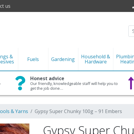
ct us
ings &
Household &
Plumbi
Fuels
Gardening
esives
Hardware
Heati
Honest advice
o
Our friendly, knowledgeable staff will help you to
get the job done…
ools & Yarns
Gypsy Super Chunky 100g – 91 Embers
Gypsy Super Chu